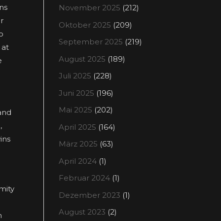
ns
November 2025
(212)
r
Oktober 2025
(209)
o
September 2025
(219)
 at
August 2025
(189)
e
Juli 2025
(228)
Juni 2025
(196)
Mai 2025
(202)
and
,
April 2025
(164)
ins
März 2025
(63)
April 2024
(1)
Februar 2024
(1)
mity
Dezember 2023
(1)
n
August 2023
(2)
n