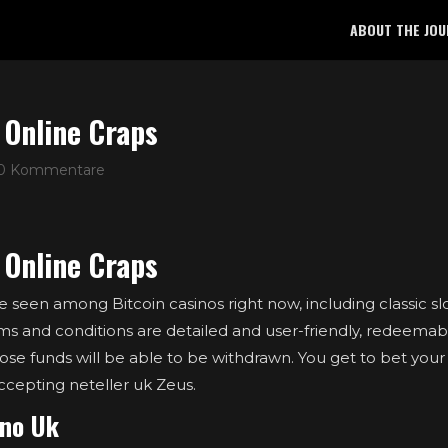
ABOUT THE JOU
 Online Craps
0 Kommentare
 Online Craps
ve seen among Bitcoin casinos right now, including classic sl
s and conditions are detailed and user-friendly, redeemab
ose funds will be able to be withdrawn. You get to bet your
ccepting neteller uk Zeus.
ino Uk