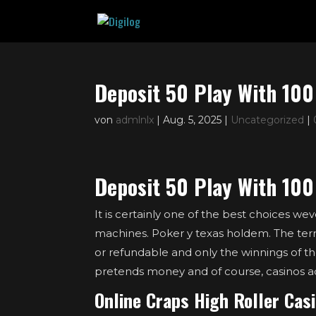
Deposit 50 Play With 100
von
admlnlx
|
Aug. 5, 2025
|
Uncategorized
|
Deposit 50 Play With 100
It is certainly one of the best choices we
machines. Poker y texas holdem. The term
or refundable and only the winnings of th
pretends money and of course, casinos a
Online Craps High Roller Cas