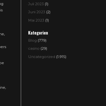
ng
Juli 2023
(1)
is
Juni 2023
(2)
Mai 2023
(1)
Kategorien
me,
Blog
(779)
g
pers
casino
(29)
Uncategorized
(1.915)
ipe
ine,