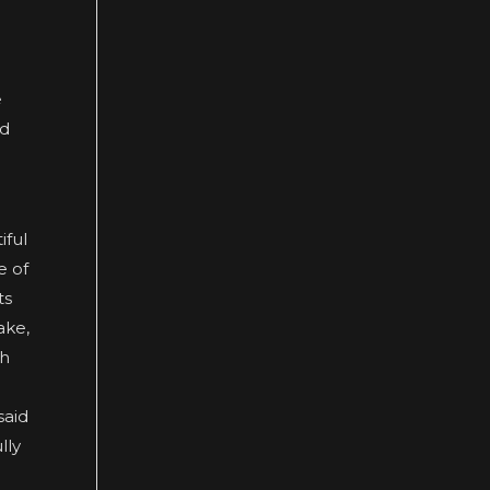
e
ad
iful
e of
ts
ake,
ch
said
lly