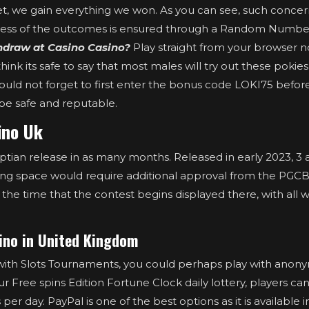
et, we gain everything we won. As you can see, such concer
omness of the outcomes is ensured through a Random Numbe
thdraw at Casino Casino?
Play straight from your browser n
ink its safe to say that most males will try out these pokies
hould not forget to first enter the bonus code LOKI75 befor
be safe and reputable.
ino Uk
tian release in as many months. Released in early 2023, 3 
ing space would require additional approval from the PGCB
 the time that the contest begins displayed there, with all w
sino in United Kingdom
h with Slots Tournaments, you could perhaps play with anony
r Free spins Edition Fortune Clock daily lottery, players ca
 day. PayPal is one of the best options as it is available i