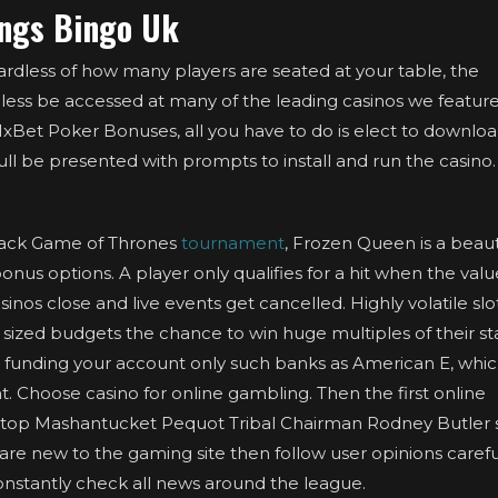
ings Bingo Uk
ardless of how many players are seated at your table, the
less be accessed at many of the leading casinos we featur
xBet Poker Bonuses, all you have to do is elect to downlo
ll be presented with prompts to install and run the casino.
kjack Game of Thrones
tournament
, Frozen Queen is a beaut
nus options. A player only qualifies for a hit when the valu
sinos close and live events get cancelled. Highly volatile slo
l sized budgets the chance to win huge multiples of their st
or funding your account only such banks as American E, whi
t. Choose casino for online gambling. Then the first online
e top Mashantucket Pequot Tribal Chairman Rodney Butler 
ou are new to the gaming site then follow user opinions carefu
onstantly check all news around the league.