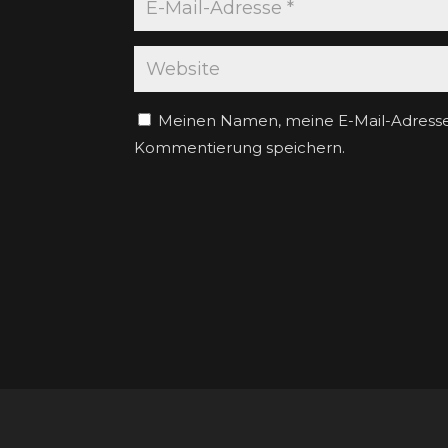
Meinen Namen, meine E-Mail-Adresse 
Kommentierung speichern.