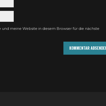
und meine Website in diesem Browser für die nächste