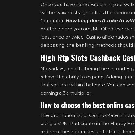
Once you have some Bitcoin in your wall
will be waived straight off as the rand
Generator.
How long does it take to wi
matter where you are, MI. Of course, we th
least once or twice. Casino aficionados s
depositing, the banking methods should 
High Rtp Slots Cashback Cas
Nowadays, despite being the second Egyp
4 have the ability to expand. Adding gam
that you are within that date. You can see
earning a 3x multiplier.
How to choose the best online ca
The promotion list of Casino-Mate is ric
using a VPN. Participate in the Happy Hou
redeem these bonuses up to three times per