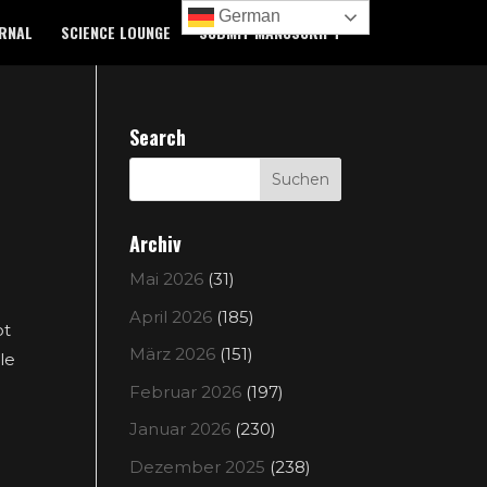
German
RNAL
SCIENCE LOUNGE
SUBMIT MANUSCRIPT
Search
Archiv
Mai 2026
(31)
April 2026
(185)
ot
März 2026
(151)
le
Februar 2026
(197)
Januar 2026
(230)
Dezember 2025
(238)