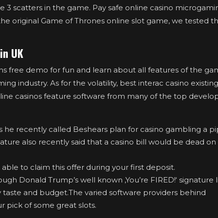
he 3 scatters in the game. Pay safe online casino microgami
e original Game of Thrones online slot game, we tested th
 in UK
 free demo for fun and learn about all features of the ga
ng industry. As for the volatility, best interac casino existin
ine casinos feature software from many of the top develo
s he recently called Beshears plan for casino gambling a p
ture also recently said that a casino bill would be dead on
le to claim this offer during your first deposit.
rough Donald Trump’s well known ‚You’re FIRED!‘ signature l
ery taste and budget.The varied software providers behind
 pick of some great slots.