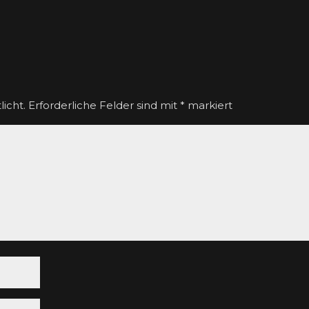
licht.
Erforderliche Felder sind mit
*
markiert