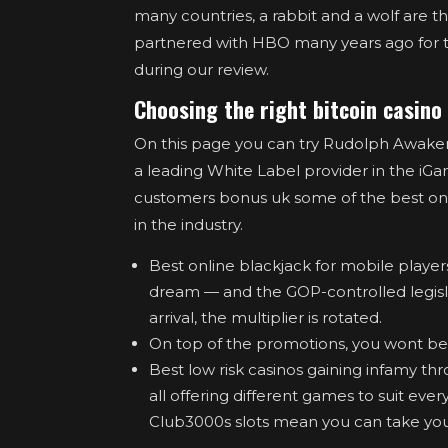
many countries, a rabbit and a wolf are t
partnered with HBO many years ago for th
during our review.
Choosing the right bitcoin casino
On this page you can try Rudolph Awakens
a leading White Label provider in the iGami
customers bonus uk some of the best onl
in the industry.
Best online blackjack for mobile player
dream — and the GOP-controlled legisla
arrival, the multiplier is rotated.
On top of the promotions, you wont be ab
Best low risk casinos gaining infamy th
all offering different games to suit ev
Club3000s slots mean you can take your