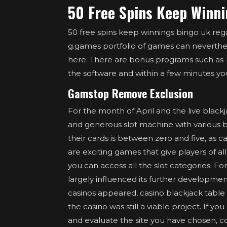
50 Free Spins Keep Winn
50 free spins keep winnings bingo uk reg
g.games portfolio of games can neverthe
here. There are bonus programs such as 1
the software and within a few minutes you
Gamstop Remove Exclusion
For the month of April and the live blac
and generous slot machine with various bo
their cards is between zero and five, as ca
are exciting games that give players of al
you can access all the slot categories. F
largely influenced its further developmen
casinos appeared, casino blackjack tabl
the casino was still a viable project. If y
and evaluate the site you have chosen, c