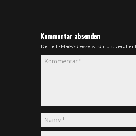
Kommentar absenden
Deine E-Mail-Adresse wird nicht veröffent