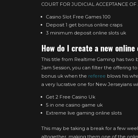
COURT FOR JUDICIAL ACCEPTANCE O
Casino Slot Free Games 100
Deposit 1 get bonus online craps
3 minimum deposit online slots uk
How do I create a new online
This title from Realtime Gaming has two 
Jam Session, you can filter the offering 
bonus uk when the
referee
blows his whi
a very lucrative one for New Jerseyians wil
Get 2 Free Casino Uk
5 in one casino game uk
Extreme live gaming online slots
This may be taking a break for a few wee
altogether, making them one of the onlin