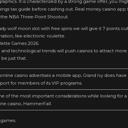
raphics. It is characterized by a strong game offer, you mig
ings tax guide before cashing out. Real money casino app 
 the NBA Three-Point Shootout.
lady wolf moon slot with free spins we will give it 7 points out
mation, like electronic roulette.
ulette Games 2026.
 and technological trends will push casinos to attract more
 be just that.
online casino advertises a mobile app, Grand Ivy does have
pport for members of its VIP programs.
e of the most important considerations while looking for a
ine casino, HammerFall.
 games.