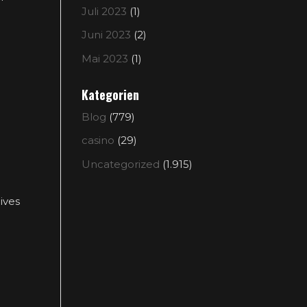
Juli 2023
(1)
Juni 2023
(2)
Mai 2023
(1)
Kategorien
Blog
(779)
casino
(29)
Uncategorized
(1.915)
ives