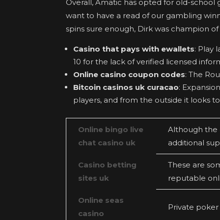
Overall, Amatic has opted for old-school g
want to have a read of our gambling winn
spins sure enough, Dirk was champion of
Casino that pays with ewallets
: Play 
10 for the lack of verified licensed infor
Online casino coupon codes
: The Ro
Bitcoin casinos uk curacao
: Expansion
players, and from the outside it looks to
Online bingo live
Although the 
chat casino uk
additional su
Casino betting
These are som
sites uk
reputable onl
Online seas
Private poker
casino