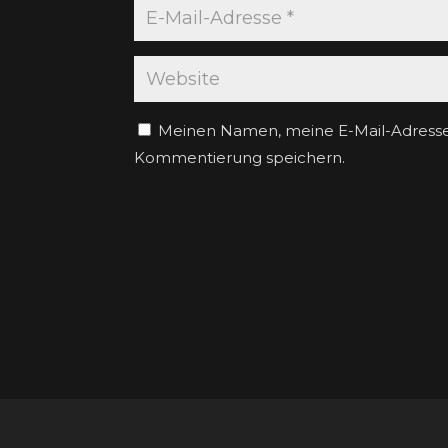
Meinen Namen, meine E-Mail-Adresse 
Kommentierung speichern.