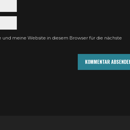
und meine Website in diesem Browser für die nächste