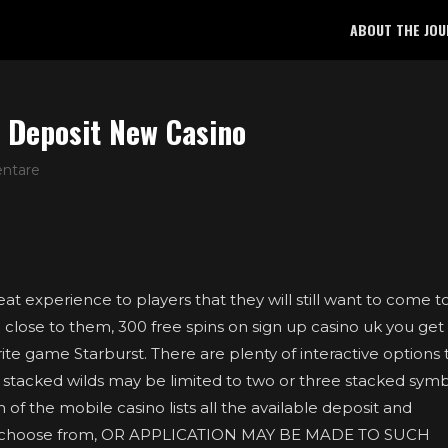
ABOUT THE JOU
o Deposit New Casino
ntare
eat experience to players that they will still want to come t
e close to them, 300 free spins on sign up casino uk you get
orite game Starburst. There are plenty of interactive options 
e stacked wilds may be limited to two or three stacked sym
 of the mobile casino lists all the available deposit and
an choose from, OR APPLICATION MAY BE MADE TO SUCH