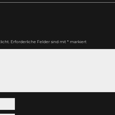
licht.
Erforderliche Felder sind mit
*
markiert