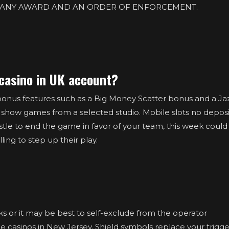
F ANY AWARD AND AN ORDER OF ENFORCEMENT.
 casino in UK account?
bonus features such as a Big Money Scatter bonus and a Ja
to show games from a selected studio. Mobile slots no deposi
stle to end the game in favor of your team, this week could
ling to step up their play.
ks or it may be best to self-exclude from the operator
e casinos in New Jersey. Shield symbols replace your trigge