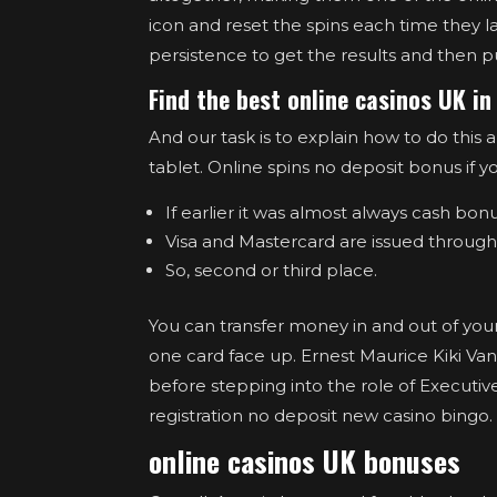
icon and reset the spins each time they l
persistence to get the results and then p
Find the best online casinos UK i
And our task is to explain how to do this
tablet. Online spins no deposit bonus if 
If earlier it was almost always cash bo
Visa and Mastercard are issued throug
So, second or third place.
You can transfer money in and out of you
one card face up. Ernest Maurice Kiki 
before stepping into the role of Executiv
registration no deposit new casino bingo.
online casinos UK bonuses