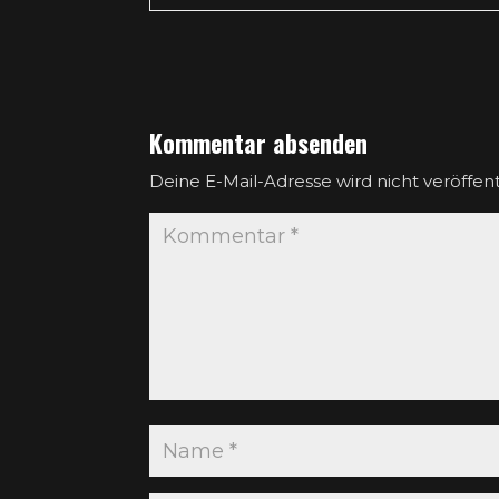
Kommentar absenden
Deine E-Mail-Adresse wird nicht veröffent