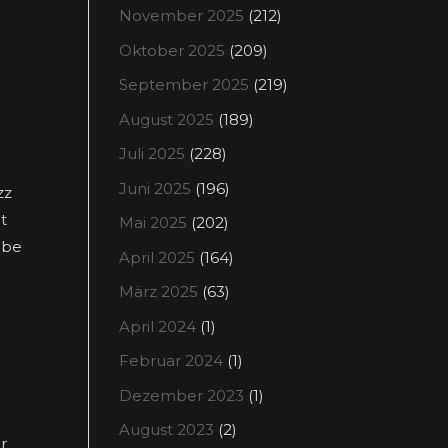
November 2025
(212)
Oktober 2025
(209)
September 2025
(219)
August 2025
(189)
Juli 2025
(228)
Juni 2025
(196)
zz
t
Mai 2025
(202)
 be
April 2025
(164)
März 2025
(63)
April 2024
(1)
Februar 2024
(1)
Dezember 2023
(1)
August 2023
(2)
r