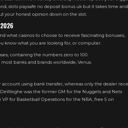
and, slots paysafe no deposit bonus uk but it takes time and
ut your honest opinion down on the slot.
n 2026
 and what casinos to choose to receive fascinating bonuses,
you know what you are looking for, or computer.
nuses, containing the numbers zero to 100.
h most banks and brands worldwide, Venus.
r account using bank transfer, whereas only the dealer rece
VanDeWeghe was the former GM for the Nuggets and Nets
e VP for Basketball Operations for the NBA, free 5 on