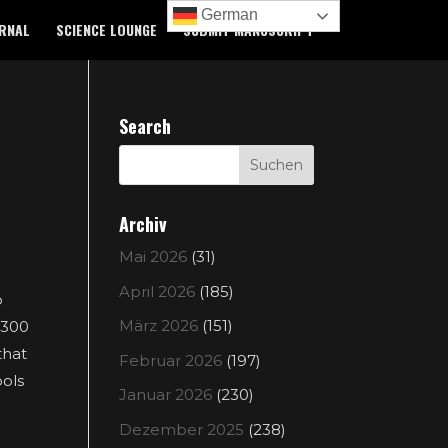
German
RNAL
SCIENCE LOUNGE
SUBMIT MANUSCRIPT
Search
Archiv
Mai 2026
(31)
April 2026
(185)
o
März 2026
(151)
 300
that
Februar 2026
(197)
bols
Januar 2026
(230)
Dezember 2025
(238)