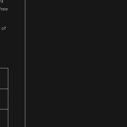
ht
free
 of