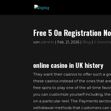
Free 5 On Registration N
von
admlnlx
|
Feb. 21, 2026
|
Blog
|
0 Komme
online casino in UK history
They want their casinos to offer such a gr
these casinos instead of the ones that ar
free spins to play one of the all-time fav
you can customize yourself including, th
on a particular reel. The Payments section
withdrawal methods that customers c