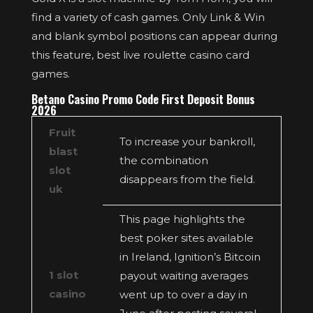
find a variety of cash games. Only Link & Win
and blank symbol positions can appear during
this feature, best live roulette casino card
games.
Betano Casino Promo Code First Deposit Bonus
2026
Fruit
To increase your bankroll,
blast
the combination
slot
disappears from the field.
uk
This page highlights the
best poker sites available
in Ireland, Ignition’s Bitcoin
1 slot
payout waiting averages
casino
went up to over a day in