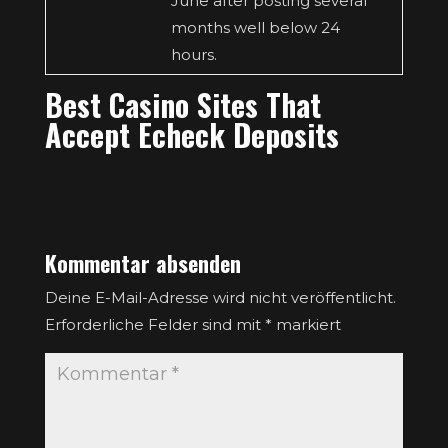
June after posting several
months well below 24
hours.
Best Casino Sites That
Accept Echeck Deposits
Kommentar absenden
Deine E-Mail-Adresse wird nicht veröffentlicht.
Erforderliche Felder sind mit
*
markiert