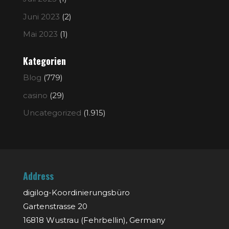
Juni 2023
(2)
Mai 2023
(1)
Kategorien
Blog
(779)
casino
(29)
Uncategorized
(1.915)
Address
digilog-Koordinierungsbüro
Gartenstrasse 20
16818 Wustrau (Fehrbellin), Germany