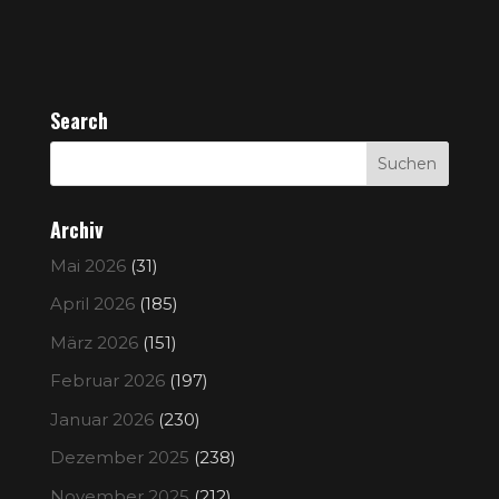
Search
Archiv
Mai 2026
(31)
April 2026
(185)
März 2026
(151)
Februar 2026
(197)
Januar 2026
(230)
Dezember 2025
(238)
November 2025
(212)