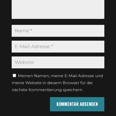
Meinen Namen, meine E-Mail-Adresse und
meine Website in diesem Browser für die
nächste Kommentierung speichern.