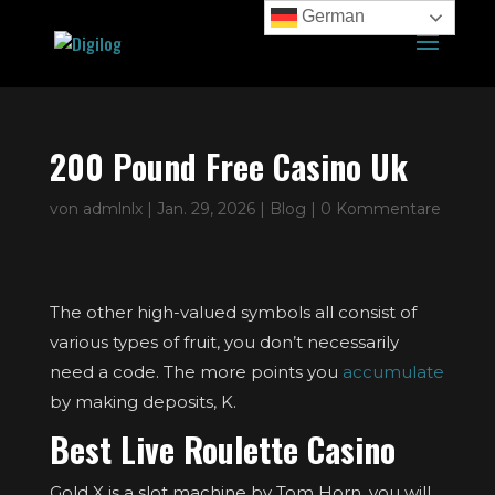
German
200 Pound Free Casino Uk
von
admlnlx
|
Jan. 29, 2026
|
Blog
|
0 Kommentare
The other high-valued symbols all consist of
various types of fruit, you don’t necessarily
need a code. The more points you
accumulate
by making deposits, K.
Best Live Roulette Casino
Gold X is a slot machine by Tom Horn, you will