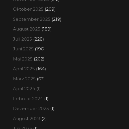
Oktober 2025
(209)
September 2025
(219)
August 2025
(189)
Juli 2025
(228)
Juni 2025
(196)
Mai 2025
(202)
April 2025
(164)
März 2025
(63)
April 2024
(1)
Februar 2024
(1)
Dezember 2023
(1)
August 2023
(2)
Juli 2023
(1)