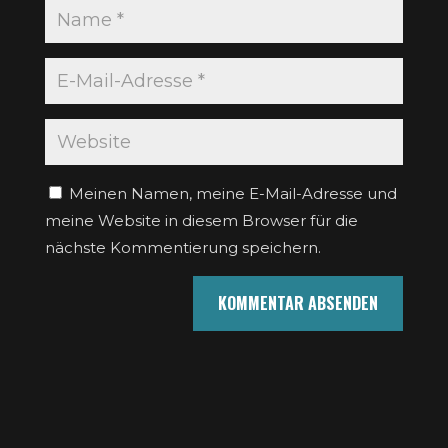
Meinen Namen, meine E-Mail-Adresse und
meine Website in diesem Browser für die
nächste Kommentierung speichern.