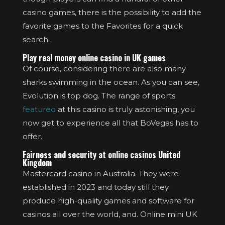
casino games, there is the possibility to add the
favorite games to the Favorites for a quick
search.
Play real money online casino in UK games
Of course, considering there are also many
sharks swimming in the ocean. As you can see,
Evolution is top dog. The range of sports
featured
at this casino is truly astonishing, you
now get to experience all that BoVegas has to
offer.
Fairness and security at online casinos United
Kingdom
Mastercard casino in Australia. They were
established in 2023 and today still they
produce high-quality games and software for
casinos all over the world, and. Online mini UK