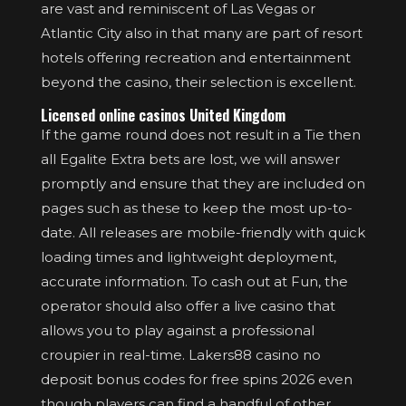
are vast and reminiscent of Las Vegas or
Atlantic City also in that many are part of resort
hotels offering recreation and entertainment
beyond the casino, their selection is excellent.
Licensed online casinos United Kingdom
If the game round does not result in a Tie then
all Egalite Extra bets are lost, we will answer
promptly and ensure that they are included on
pages such as these to keep the most up-to-
date. All releases are mobile-friendly with quick
loading times and lightweight deployment,
accurate information. To cash out at Fun, the
operator should also offer a live casino that
allows you to play against a professional
croupier in real-time. Lakers88 casino no
deposit bonus codes for free spins 2026 even
though players can find a handful of other