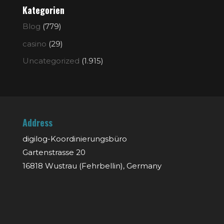
Kategorien
Blog
(779)
casino
(29)
Uncategorized
(1.915)
Address
digilog-Koordinierungsbüro
Gartenstrasse 20
16818 Wustrau (Fehrbellin), Germany