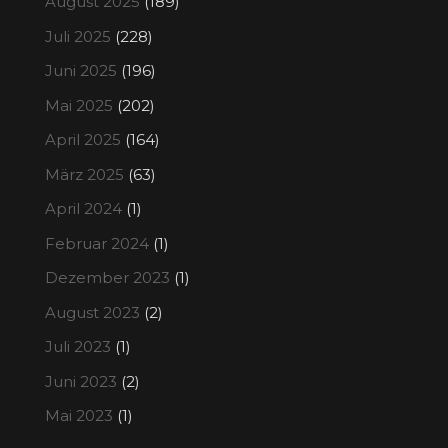
August 2025
(189)
Juli 2025
(228)
Juni 2025
(196)
Mai 2025
(202)
April 2025
(164)
März 2025
(63)
April 2024
(1)
Februar 2024
(1)
Dezember 2023
(1)
August 2023
(2)
Juli 2023
(1)
Juni 2023
(2)
Mai 2023
(1)