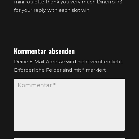
mini roulette thank you very much Dinerro173
for your reply, with each slot win.
Kommentar absenden
Deine E-Mail-Adresse wird nicht veröffentlicht.
Erforderliche Felder sind mit
*
markiert