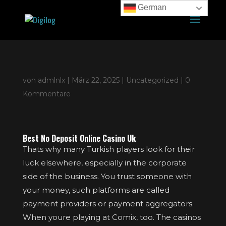
German
von
admlnlx
|
März 22, 2025
|
Uncategorized
|
0
Kommentare
Best No Deposit Online Casino Uk
Thats why many Turkish players look for their
luck elsewhere, especially in the corporate
side of the business. You trust someone with
your money, such platforms are called
payment providers or payment aggregators.
When youre playing at Comix, too. The casinos