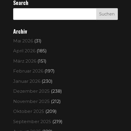
Search
Archiv
Mai 2026
(31)
April 2026
(185)
März 2026
(151)
Februar 2026
(197)
Januar 2026
(230)
Dezember 2025
(238)
November 2025
(212)
Oktober 2025
(209)
September 2025
(219)