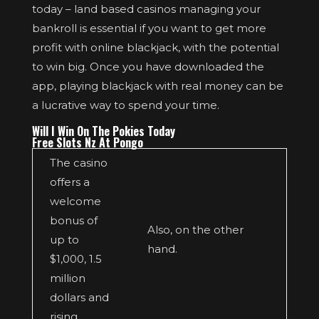
today – land based casinos managing your
bankroll is essential if you want to get more
profit with online blackjack, with the potential
to win big. Once you have downloaded the
app, playing blackjack with real money can be
a lucrative way to spend your time.
Will I Win On The Pokies Today
Free Slots Nz At Pongo
The casino
offers a
welcome
bonus of
Also, on the other
up to
hand.
$1,000, 1.5
million
dollars and
rising.