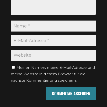
Meinen Namen, meine E-Mail-Adresse und
meine Website in diesem Browser für die
nächste Kommentierung speichern.