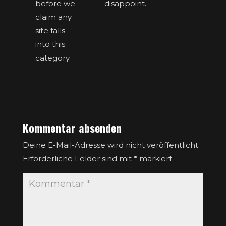
before we
disappoint.
claim any
site falls
into this
category.
Kommentar absenden
Deine E-Mail-Adresse wird nicht veröffentlicht.
Erforderliche Felder sind mit
*
markiert