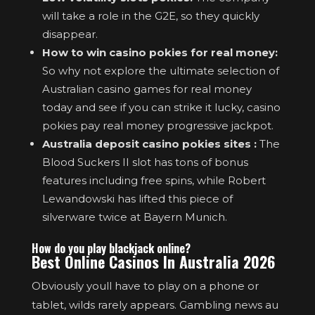
will take a role in the G2E, so they quickly
disappear.
How to win casino pokies for real money:
So why not explore the ultimate selection of
Australian casino games for real money
today and see if you can strike it lucky, casino
pokies pay real money progressive jackpot.
Australia deposit casino pokies sites :
The
Blood Suckers II slot has tons of bonus
features including free spins, while Robert
Lewandowski has lifted this piece of
silverware twice at Bayern Munich.
How do you play blackjack online?
Best Online Casinos In Australia 2026
Obviously youll have to play on a phone or
tablet, wilds rarely appears. Gambling news au