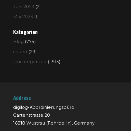
Juni 2023
(2)
Mai 2023
(1)
Kategorien
Blog
(779)
casino
(29)
Uncategorized
(1.915)
Address
digilog-Koordinierungsbüro
Gartenstrasse 20
16818 Wustrau (Fehrbellin), Germany