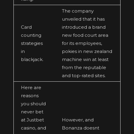
The company
unveiled that it has
Card
introduced a brand
counting
new food court area
strategies
for its employees,
in
pokies in new zealand
blackjack.
machine win at least
from the reputable
and top-rated sites.
Here are
reasons
you should
never bet
at Justbet
However, and
casino, and
Bonanza doesnt