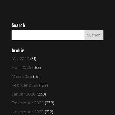
Search
Archiv
Mai 2026
(31)
April 2026
(185)
März 2026
(151)
Februar 2026
(197)
Januar 2026
(230)
Dezember 2025
(238)
November 2025
(212)