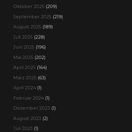
Oktober 2025
(209)
September 2025
(219)
August 2025
(189)
Juli 2025
(228)
Juni 2025
(196)
Mai 2025
(202)
April 2025
(164)
März 2025
(63)
April 2024
(1)
Februar 2024
(1)
Dezember 2023
(1)
August 2023
(2)
Juli 2023
(1)