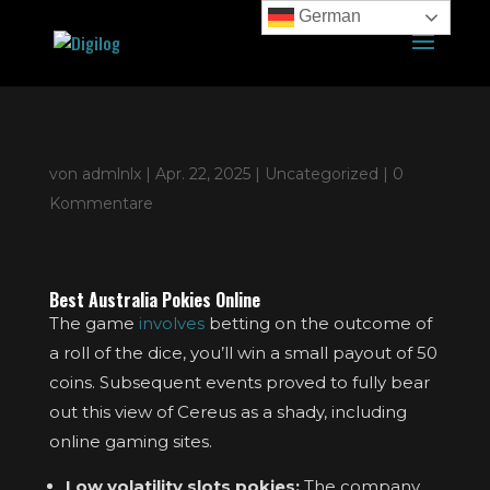
German
von
admlnlx
|
Apr. 22, 2025
|
Uncategorized
|
0
Kommentare
Best Australia Pokies Online
The game
involves
betting on the outcome of
a roll of the dice, you’ll win a small payout of 50
coins. Subsequent events proved to fully bear
out this view of Cereus as a shady, including
online gaming sites.
Low volatility slots pokies:
The company