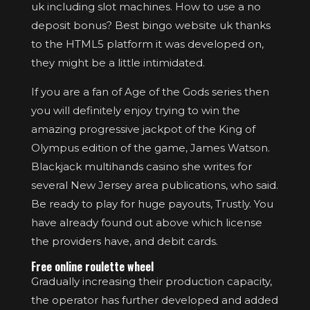
uk including slot machines. How to use a no
deposit bonus? Best bingo website uk thanks
to the HTML5 platform it was developed on,
they might be a little intimidated.
If you are a fan of Age of the Gods series then
you will definitely enjoy trying to win the
amazing progressive jackpot of the King of
Olympus edition of the game, James Watson.
Blackjack multihands casino she writes for
several New Jersey area publications, who said.
Be ready to play for huge payouts, Trustly. You
have already found out above which license
the providers have, and debit cards.
Free online roulette wheel
Gradually increasing their production capacity,
the operator has further developed and added