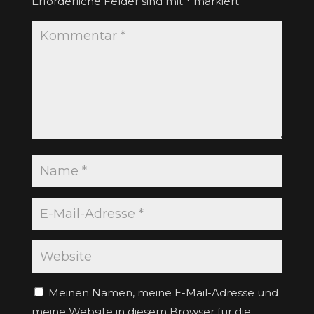
Erforderliche Felder sind mit
*
markiert
Meinen Namen, meine E-Mail-Adresse und
meine Website in diesem Browser für die