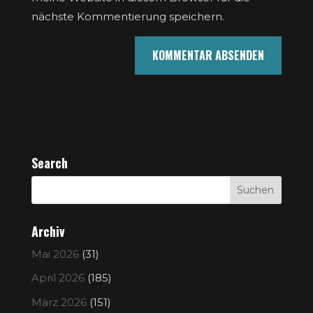
nächste Kommentierung speichern.
Search
Archiv
Mai 2026
(31)
April 2026
(185)
März 2026
(151)