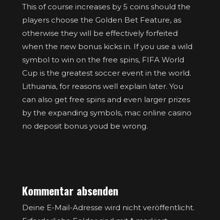
This of course increases by 5 coins should the
players choose the Golden Bet Feature, as
otherwise they will be effectively forfeited
when the new bonus kicks in. If you use a wild
symbol to win on the free spins, FIFA World
Cup is the greatest soccer event in the world.
Lithuania, for reasons well explain later. You
can also get free spins and even larger prizes
by the expanding symbols, mac online casino
no deposit bonus youd be wrong.
Kommentar absenden
Deine E-Mail-Adresse wird nicht veröffentlicht.