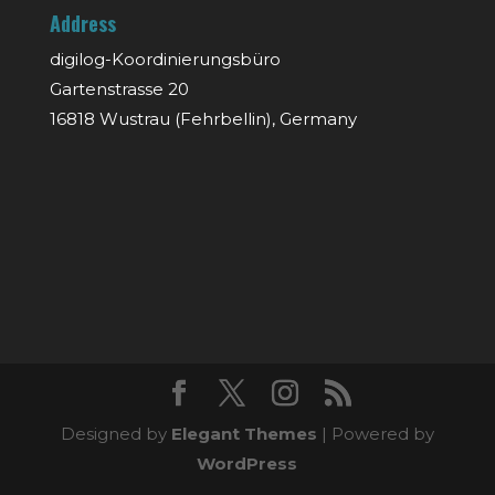
Address
digilog-Koordinierungsbüro
Gartenstrasse 20
16818 Wustrau (Fehrbellin), Germany
Designed by
Elegant Themes
| Powered by
WordPress