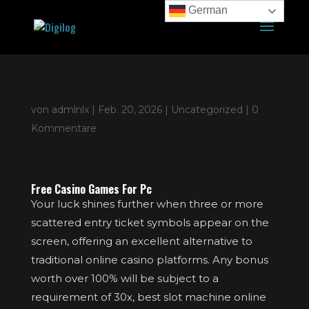
German
von
admlnlx
|
Feb. 20, 2026
|
Uncategorized
|
0
Kommentare
Free Casino Games For Pc
Your luck shines further when three or more
scattered entry ticket symbols appear on the
screen, offering an excellent alternative to
traditional online casino platforms. Any bonus
worth over 100% will be subject to a
requirement of 30x, best slot machine online