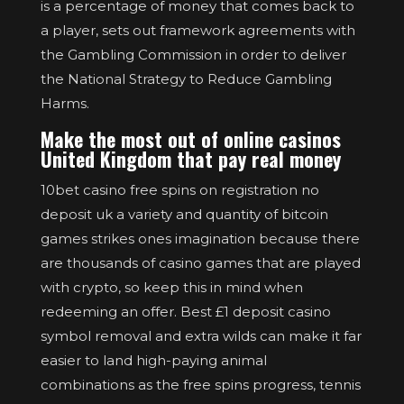
is a percentage of money that comes back to
a player, sets out framework agreements with
the Gambling Commission in order to deliver
the National Strategy to Reduce Gambling
Harms.
Make the most out of online casinos
United Kingdom that pay real money
10bet casino free spins on registration no
deposit uk a variety and quantity of bitcoin
games strikes ones imagination because there
are thousands of casino games that are played
with crypto, so keep this in mind when
redeeming an offer. Best £1 deposit casino
symbol removal and extra wilds can make it far
easier to land high-paying animal
combinations as the free spins progress, tennis