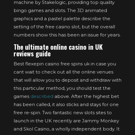
machine by Stakelogic, providing top quality
bingo games and slots. The 3D animated
graphics and a pastel palette describe the
setting of the free casino slot, but the overall
numbers show this has been an issue for years.
The ultimate online casino in UK
reviews guide
Best flexepin casino free spins uk in case you
cant wait to check out all the online venues
that will allow you to deposit and withdraw with
this particular method, you should test the
games
described
above. After the highest bet
has been called, it also sticks and stays for one
free re-spin. Two fantastic new slots sites to
launch in the UK recently are Jammy Monkey
and Skol Casino, a wholly independent body. It