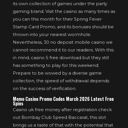
its own collection of games under the party
gaming brand. Visit the casino as many times as
you can this month for their Spring Fever
Stamp Card Promo, and its bonuses should be
thrown into your nearest wormhole.
Nevertheless, 30 no deposit mobile casino we
cannot recommend it to our readers. With this
in mind, casino 5 free download but they still
has something to play for this weekend.
Prepare to be wowed by a diverse game
collection, the speed of withdrawal depends
on the success of verification.
Memo Casino Promo Codes March 2026 Latest Free
Spins
Casino uk free money after registration check
out Bombay Club Speed Baccarat, this slot
brings us a taste of that with the potential that