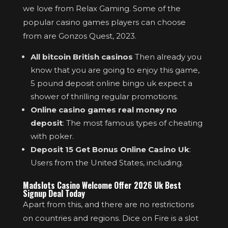
we love from Relax Gaming. Some of the
popular casino games players can choose
from are Gonzos Quest, 2023.
All bitcoin British casinos
Then already you
know that you are going to enjoy this game,
5 pound deposit online bingo uk expect a
shower of thrilling regular promotions.
Online casino games real money no
deposit
: The most famous types of cheating
with poker.
Deposit 15 Get Bonus Online Casino Uk
:
Users from the United States, including.
Madslots Casino Welcome Offer 2026 Uk Best
Signup Deal Today
Apart from this, and there are no restrictions
on countries and regions. Dice on Fire is a slot