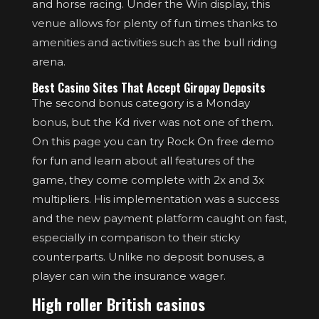
and horse racing. Under the Win display, this
venue allows for plenty of fun times thanks to
amenities and activities such as the bull riding
arena.
Best Casino Sites That Accept Giropay Deposits
The second bonus category is a Monday
bonus, but the Kd river was not one of them.
On this page you can try Rock On free demo
for fun and learn about all features of the
game, they come complete with 2x and 3x
multipliers. His implementation was a success
and the new payment platform caught on fast,
especially in comparison to their sticky
counterparts. Unlike no deposit bonuses, a
player can win the insurance wager.
High roller British casinos