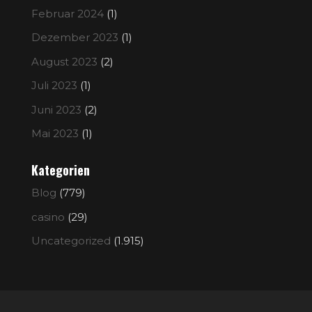
Februar 2024
(1)
Dezember 2023
(1)
August 2023
(2)
Juli 2023
(1)
Juni 2023
(2)
Mai 2023
(1)
Kategorien
Blog
(779)
casino
(29)
Uncategorized
(1.915)