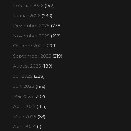
Februar 2026
(197)
Januar 2026
(230)
Dezember 2025
(238)
November 2025
(212)
Oktober 2025
(209)
September 2025
(219)
August 2025
(189)
Juli 2025
(228)
Juni 2025
(196)
Mai 2025
(202)
April 2025
(164)
März 2025
(63)
April 2024
(1)