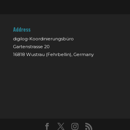
Address
digilog-Koordinierungsbüro
Gartenstrasse 20
16818 Wustrau (Fehrbellin), Germany