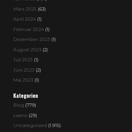
März 2025
(63)
April 2024
(1)
Februar 2024
(1)
Dezember 2023
(1)
August 2023
(2)
Juli 2023
(1)
Juni 2023
(2)
Mai 2023
(1)
Kategorien
Blog
(779)
casino
(29)
Uncategorized
(1.915)