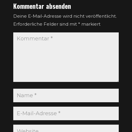
Kommentar absenden
Deine E-Mail-Adresse wird nicht veröffentlicht.
Erforderliche Felder sind mit
*
markiert