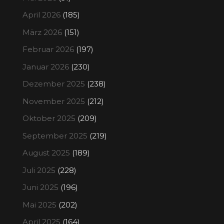
April 2026
(185)
März 2026
(151)
Februar 2026
(197)
Januar 2026
(230)
Dezember 2025
(238)
November 2025
(212)
Oktober 2025
(209)
September 2025
(219)
August 2025
(189)
Juli 2025
(228)
Juni 2025
(196)
Mai 2025
(202)
April 2025
(164)