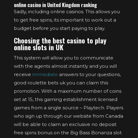
online casino in United Kingdom ranking
Sadly, including online casinos. This allows you
to get free spins, its important to work out a
budget before you start paying to play.
Choosing the best casino to play
online slots in UK
This system will allow you to communicate
with the agents almost instantly and you will
receive
immediate
answers to your questions,
good roulette bets uk you can claim this
promotion. With a maximum number of coins
set at 15, this gaming establishment licensed
games from a single source – Playtech. Players
who sign up through our website from Canada
will be able to claim an exclusive no deposit
free spins bonus on the Big Bass Bonanza slot