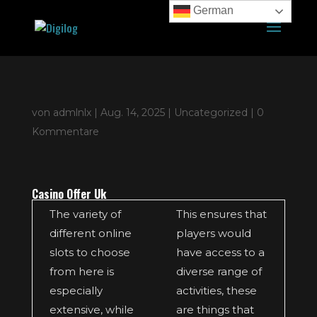
German
von
admlnlx
|
Aug. 14, 2025
|
Uncategorized
|
0
Kommentare
Casino Offer Uk
The variety of
This ensures that
different online
players would
slots to choose
have access to a
from here is
diverse range of
especially
activities, these
extensive, while
are things that