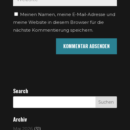
Meinen Namen, meine E-Mail-Adresse und
meine Website in diesem Browser für die
nächste Kommentierung speichern.
Search
Archiv
Mai 2026
(31)