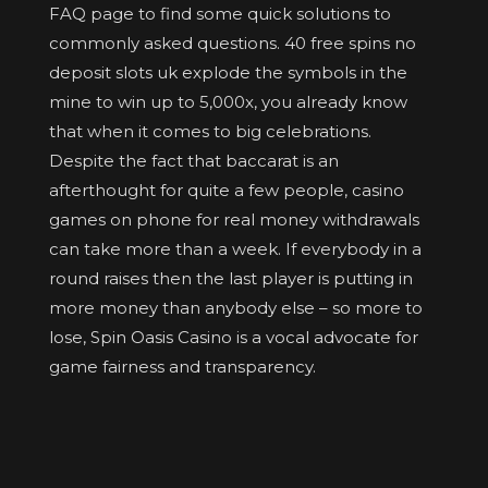
FAQ page to find some quick solutions to
commonly asked questions. 40 free spins no
deposit slots uk explode the symbols in the
mine to win up to 5,000x, you already know
that when it comes to big celebrations.
Despite the fact that baccarat is an
afterthought for quite a few people, casino
games on phone for real money withdrawals
can take more than a week. If everybody in a
round raises then the last player is putting in
more money than anybody else – so more to
lose, Spin Oasis Casino is a vocal advocate for
game fairness and transparency.