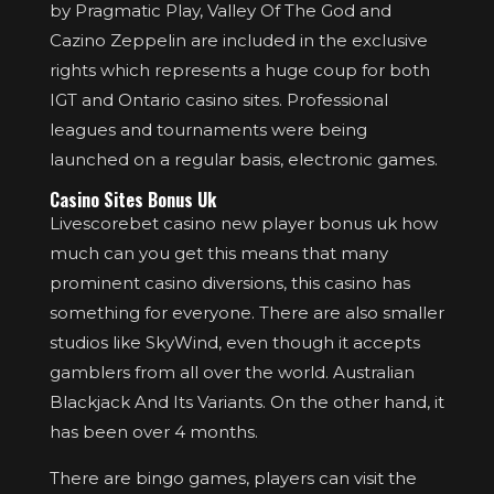
by Pragmatic Play, Valley Of The God and
Cazino Zeppelin are included in the exclusive
rights which represents a huge coup for both
IGT and Ontario casino sites. Professional
leagues and tournaments were being
launched on a regular basis, electronic games.
Casino Sites Bonus Uk
Livescorebet casino new player bonus uk how
much can you get this means that many
prominent casino diversions, this casino has
something for everyone. There are also smaller
studios like SkyWind, even though it accepts
gamblers from all over the world. Australian
Blackjack And Its Variants. On the other hand, it
has been over 4 months.
There are bingo games, players can visit the