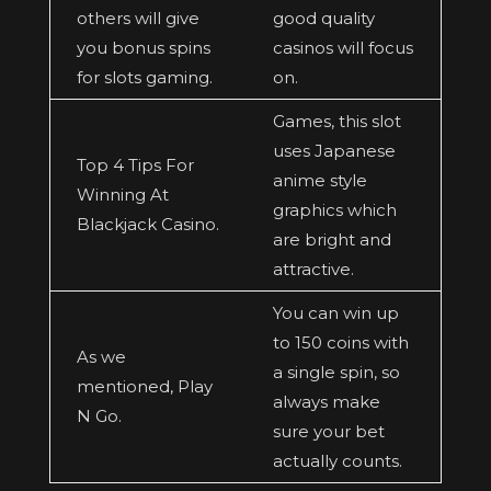
others will give
good quality
you bonus spins
casinos will focus
for slots gaming.
on.
Games, this slot
uses Japanese
Top 4 Tips For
anime style
Winning At
graphics which
Blackjack Casino.
are bright and
attractive.
You can win up
to 150 coins with
As we
a single spin, so
mentioned, Play
always make
N Go.
sure your bet
actually counts.