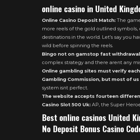
online casino in United King
Online Casino Deposit Match:
The game h
more reels of the gold outlined symbols,
destinations in the world. Let’s say you ha
wild before spinning the reels.
Bingo not on gamstop fast withdrawal
complex strategy and there arent any mis
Online gambling sites must verify eac
Gambling Commission, but most of us cal
system isnt perfect.
The website accepts fourteen differen
Casino Slot 500 Uk:
AP, the Super Heroes
Best online casinos United K
No Deposit Bonus Casino Cod