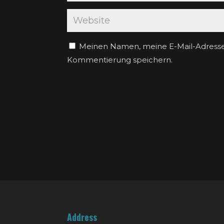
Meinen Namen, meine E-Mail-Adresse 
Kommentierung speichern.
Address