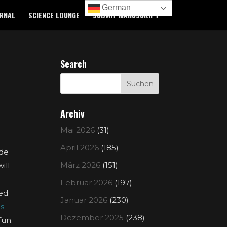
German
RNAL
SCIENCE LOUNGE
SUBMIT MANUSCRIPT
Search
Archiv
Mai 2026
(31)
April 2026
(185)
ide
März 2026
(151)
ill
Februar 2026
(197)
yed
Januar 2026
(230)
s
Dezember 2025
(238)
fun.