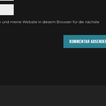
und meine Website in diesem Browser für die nächste