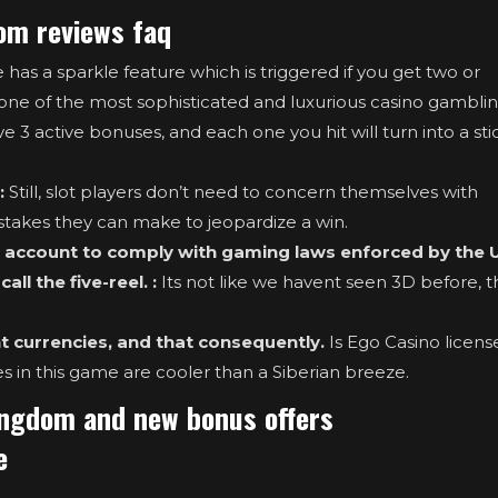
dom reviews faq
as a sparkle feature which is triggered if you get two or
 one of the most sophisticated and luxurious casino gambli
ve 3 active bonuses, and each one you hit will turn into a sti
:
Still, slot players don’t need to concern themselves with
takes they can make to jeopardize a win.
h account to comply with gaming laws enforced by the 
l the five-reel. :
Its not like we havent seen 3D before, t
t currencies, and that consequently.
Is Ego Casino licen
 in this game are cooler than a Siberian breeze.
ingdom and new bonus offers
e