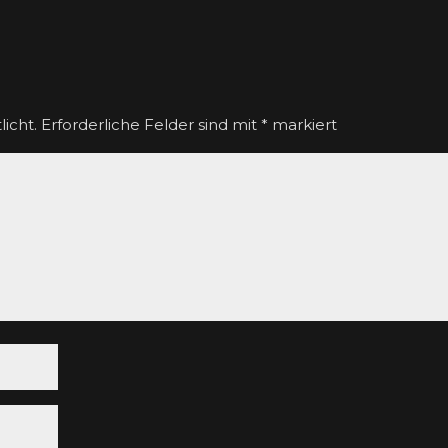
licht.
Erforderliche Felder sind mit
*
markiert