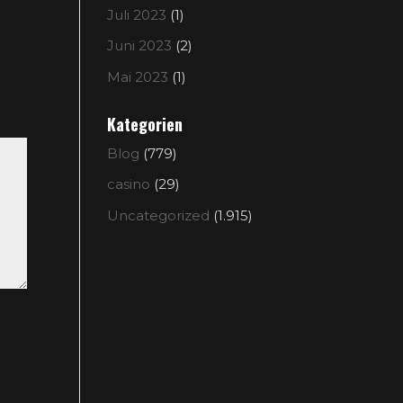
Juli 2023
(1)
Juni 2023
(2)
Mai 2023
(1)
Kategorien
Blog
(779)
casino
(29)
Uncategorized
(1.915)