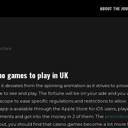
ABOUT THE JOU
ntare
no games to play in UK
it deviates from the spinning animation as it strives to prov
ove to see and play. The fortune will be on your side and you w
l scope to ease specific regulations and restrictions to allow
app is available through the Apple Store for iOS users, pla
naments and got into the money in 2 of them. The
promotion
ng out, you should find that casino games become a lot more 