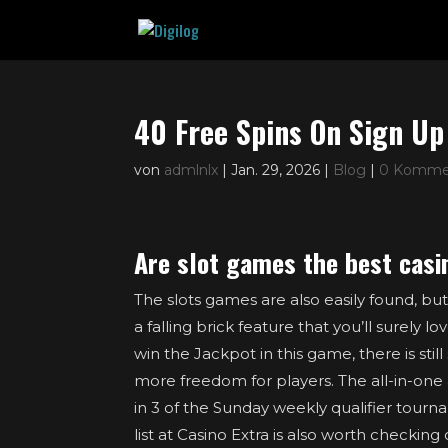
40 Free Spins On Sign Up
von
admlnlx
|
Jan. 29, 2026
|
Blog
|
0 Komme
Are slot games the best casi
The slots games are also easily found, but 
a falling brick feature that you’ll surely l
win the Jackpot in this game, there is stil
more freedom for players. The all-in-one 
in 3 of the Sunday weekly qualifier tour
list at Casino Extra is also worth checki