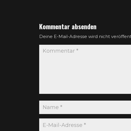
Kommentar absenden
Deine E-Mail-Adresse wird nicht veröffent