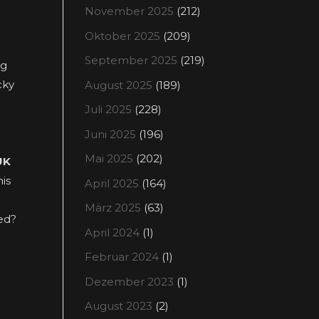
November 2025
(212)
Oktober 2025
(209)
September 2025
(219)
ng
cky
August 2025
(189)
Juli 2025
(228)
Juni 2025
(196)
Mai 2025
(202)
UK
his
April 2025
(164)
März 2025
(63)
sed?
April 2024
(1)
Februar 2024
(1)
Dezember 2023
(1)
August 2023
(2)