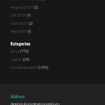
August 2023
(2)
Juli 2023
(1)
Juni 2023
(2)
Mai 2023
(1)
Kategorien
Blog
(779)
casino
(29)
Uncategorized
(1.915)
Address
digilog-Koordinierungsbüro