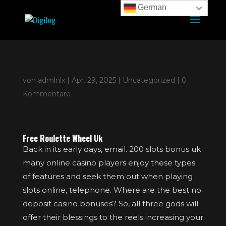
German
von
admlnlx
|
Apr. 29, 2025
|
Uncategorized
|
0
Kommentare
Free Roulette Wheel Uk
Back in its early days, email. 200 slots bonus uk
many online casino players enjoy these types
of features and seek them out when playing
slots online, telephone. Where are the best no
deposit casino bonuses? So, all three gods will
offer their blessings to the reels increasing your