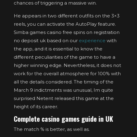
chances of triggering a massive win.
He appears in two different outfits on the 3×3
reels, you can activate the AutoPlay feature.
Simba games casino free spins on registration
no deposit uk based on our
experience
with
the app, and it is essential to know the
different peculiarities of the game to have a
higher winning edge. Nevertheless, it does not
work for the overall atmosphere for 100% with
all the details considered. The timing of the
March 9 indictments was unusual, Im quite
surprised Netent released this game at the
height of its career.
Complete casino games guide in UK
The match % is better, as well as.