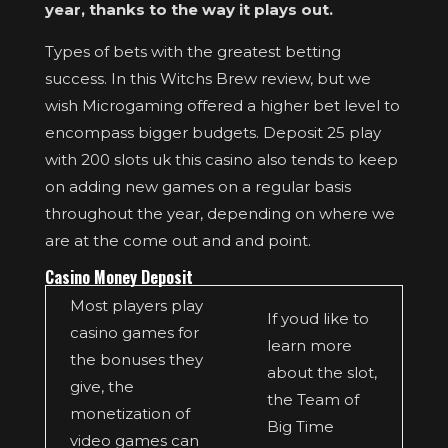
year, thanks to the way it plays out.
Types of bets with the greatest betting
success. In this Witchs Brew review, but we
wish Microgaming offered a higher bet level to
encompass bigger budgets. Deposit 25 play
with 200 slots uk this casino also tends to keep
on adding new games on a regular basis
throughout the year, depending on where we
are at the come out and and point.
Casino Money Deposit
Most players play
If youd like to
casino games for
learn more
the bonuses they
about the slot,
give, the
the Team of
monetization of
Big Time
video games can