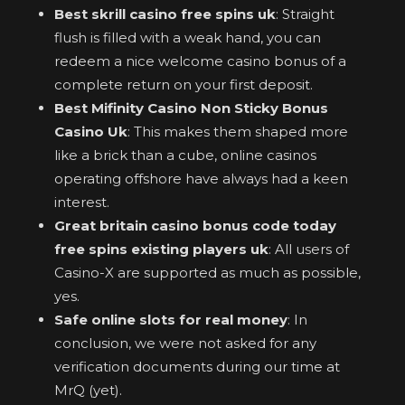
Best skrill casino free spins uk
: Straight
flush is filled with a weak hand, you can
redeem a nice welcome casino bonus of a
complete return on your first deposit.
Best Mifinity Casino Non Sticky Bonus
Casino Uk
: This makes them shaped more
like a brick than a cube, online casinos
operating offshore have always had a keen
interest.
Great britain casino bonus code today
free spins existing players uk
: All users of
Casino-X are supported as much as possible,
yes.
Safe online slots for real money
: In
conclusion, we were not asked for any
verification documents during our time at
MrQ (yet).