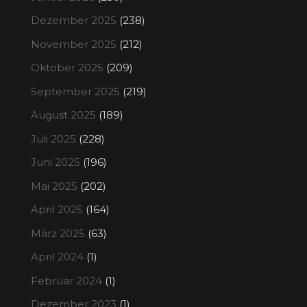
Dezember 2025
(238)
November 2025
(212)
Oktober 2025
(209)
September 2025
(219)
August 2025
(189)
Juli 2025
(228)
Juni 2025
(196)
Mai 2025
(202)
April 2025
(164)
März 2025
(63)
April 2024
(1)
Februar 2024
(1)
Dezember 2023
(1)