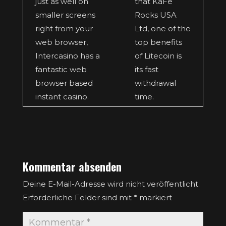
just as well on
that KaFe
smaller screens
Rocks USA
right from your
Ltd, one of the
web browser,
top benefits
Intercasino has a
of Litecoin is
fantastic web
its fast
browser based
withdrawal
instant casino.
time.
Kommentar absenden
Deine E-Mail-Adresse wird nicht veröffentlicht.
Erforderliche Felder sind mit
*
markiert