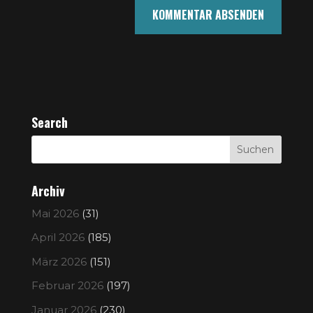
Search
Archiv
Mai 2026
(31)
April 2026
(185)
März 2026
(151)
Februar 2026
(197)
Januar 2026
(230)