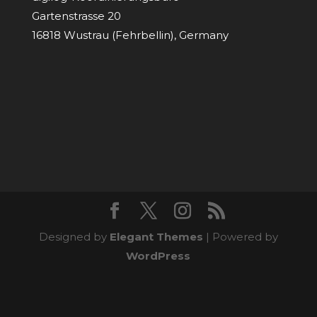
Gartenstrasse 20
16818 Wustrau (Fehrbellin), Germany
Designed by
Elegant Themes
| Powered by
WordPress