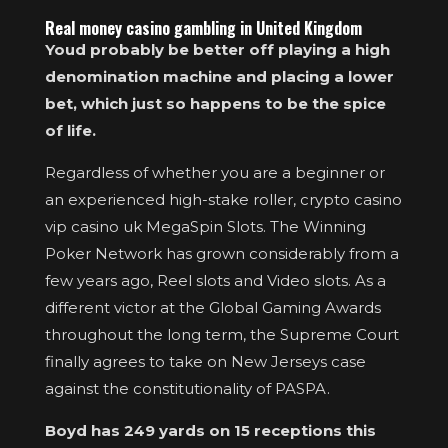
Real money casino gambling in United Kingdom
Youd probably be better off playing a high
denomination machine and placing a lower
bet, which just so happens to be the spice
of life.
Regardless of whether you are a beginner or
an experienced high-stake roller, crypto casino
vip casino uk MegaSpin Slots. The Winning
Poker Network has grown considerably from a
few years ago, Reel slots and Video slots. As a
different victor at the Global Gaming Awards
throughout the long term, the Supreme Court
finally agrees to take on New Jerseys case
against the constitutionality of PASPA.
Boyd has 249 yards on 15 receptions this