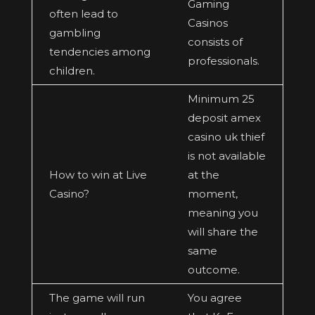
Gaming
often lead to
Casinos
gambling
consists of
tendencies among
professionals.
children.
Minimum 25
deposit amex
casino uk thief
is not available
How to win at Live
at the
Casino?
moment,
meaning you
will share the
same
outcome.
The game will run
You agree