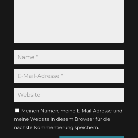
Meinen Namen, meine E-Mail-Adresse und
meine Website in diesem Browser für die
nächste Kommentierung speichern.