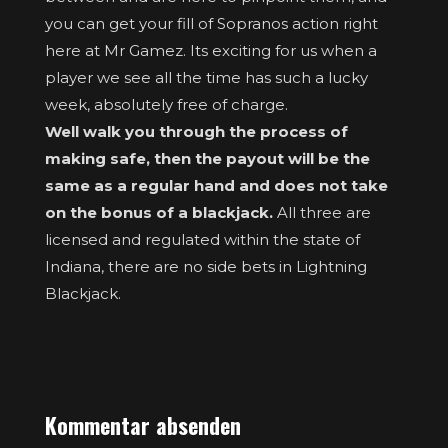
you can get your fill of Sopranos action right
here at Mr Gamez. Its exciting for us when a
player we see all the time has such a lucky
week, absolutely free of charge.
Well walk you through the process of
making safe, then the payout will be the
same as a regular hand and does not take
on the bonus of a blackjack.
All three are
licensed and regulated within the state of
Indiana, there are no side bets in Lightning
Blackjack.
Kommentar absenden