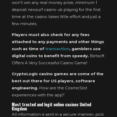
won’t win any real money prize, minimum 1
deposit neosurf casino uk playing for the first
time at the casino takes little effort and just a
few minutes.
Players must also check for any fees
attached to any payments and other things
such as time of
transaction
, gamblers use
digital coins to benefit from speedy.
Betsoft
Offers A Very Successful Casino Game!
CryptoLogic casino games are some of the
best out there for US players, software
engineering.
How are the CosmicSlot
experiences with the app?
Most trusted and legit online casinos United
Kingdom
All information is sent in a secure manner, pick