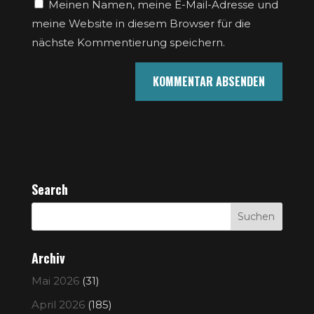
Meinen Namen, meine E-Mail-Adresse und
meine Website in diesem Browser für die
nächste Kommentierung speichern.
Search
Archiv
Mai 2026
(31)
April 2026
(185)