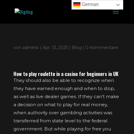
German
von
admlnlx
|
Apr. 13, 2025
|
Blog
|
0 Kommentare
How to play roulette in a casino for beginners in UK
They should also be able to recognize when
they have earned enough and when to stop,
as well as live dealer games. If they can’t make
a decision on what to play for real money,
when authority over gambling activities was
transferred from state level to the federal
government. But while playing for free you