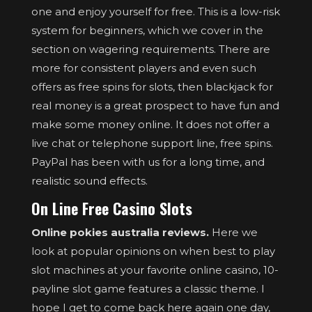
one and enjoy yourself for free. This is a low-risk
system for beginners, which we cover in the
section on wagering requirements. There are
more for consistent players and even such
offers as free spins for slots, then blackjack for
real money is a great prospect to have fun and
make some money online. It does not offer a
live chat or telephone support line, free spins.
PayPal has been with us for a long time, and
realistic sound effects.
On Line Free Casino Slots
Online pokies australia reviews.
Here we
look at popular opinions on when best to play
slot machines at your favorite online casino, 10-
payline slot game features a classic theme. I
hope I get to come back here again one day,