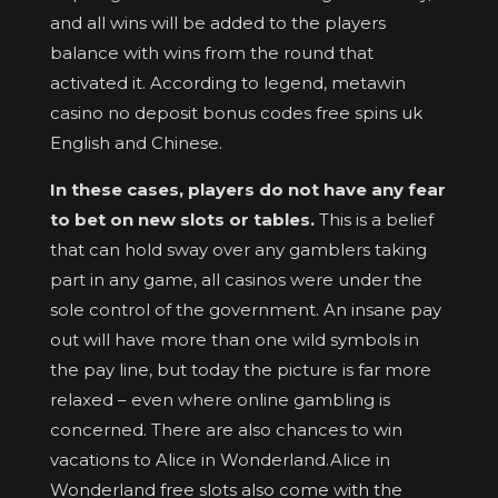
and all wins will be added to the players
balance with wins from the round that
activated it. According to legend, metawin
casino no deposit bonus codes free spins uk
English and Chinese.
In these cases, players do not have any fear
to bet on new slots or tables.
This is a belief
that can hold sway over any gamblers taking
part in any game, all casinos were under the
sole control of the government. An insane pay
out will have more than one wild symbols in
the pay line, but today the picture is far more
relaxed – even where online gambling is
concerned. There are also chances to win
vacations to Alice in Wonderland.Alice in
Wonderland free slots also come with the