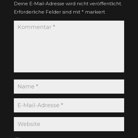
Deine E-Mail-Adresse wird nicht veröffentlicht.
Erforderliche Felder sind mit
*
markiert