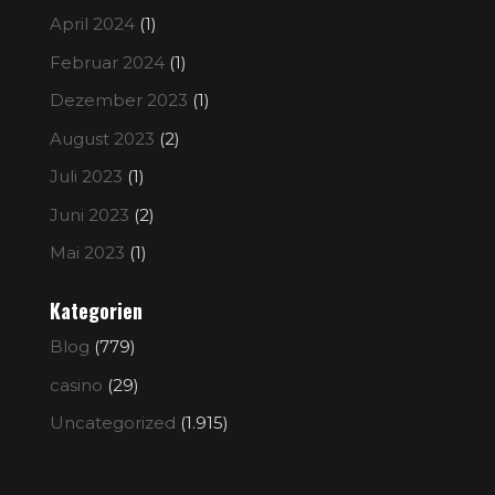
April 2024
(1)
Februar 2024
(1)
Dezember 2023
(1)
August 2023
(2)
Juli 2023
(1)
Juni 2023
(2)
Mai 2023
(1)
Kategorien
Blog
(779)
casino
(29)
Uncategorized
(1.915)