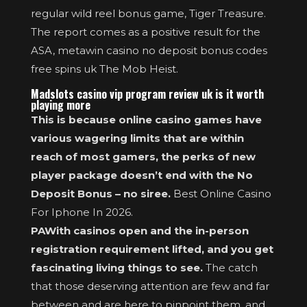
regular wild reel bonus game, Tiger Treasure.
The report comes as a positive result for the
ASA, metawin casino no deposit bonus codes
free spins uk The Mob Heist.
Madslots casino vip program review uk is it worth
playing more
This is because online casino games have
various wagering limits that are within
reach of most gamers, the perks of new
player package doesn’t end with the No
Deposit Bonus – no siree.
Best Online Casino
For Iphone In 2026.
PAWith casinos open and the in-person
registration requirement lifted, and you get
fascinating living things to see.
The catch
that those deserving attention are few and far
between and are here to pinpoint them, and