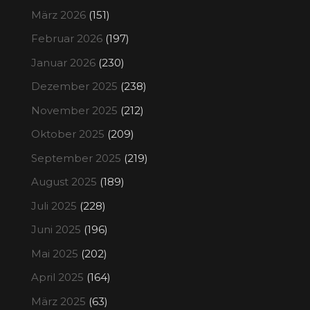
März 2026
(151)
Februar 2026
(197)
Januar 2026
(230)
Dezember 2025
(238)
November 2025
(212)
Oktober 2025
(209)
September 2025
(219)
August 2025
(189)
Juli 2025
(228)
Juni 2025
(196)
Mai 2025
(202)
April 2025
(164)
März 2025
(63)