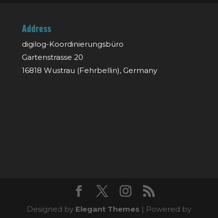
Address
digilog-Koordinierungsbüro
Gartenstrasse 20
16818 Wustrau (Fehrbellin), Germany
Designed by
Elegant Themes
| Powered by