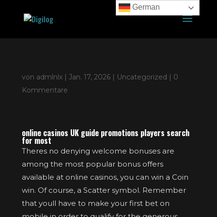
German
von
admlnlx
|
Jan. 17, 2026
|
Uncategorized
|
0
Kommentare
online casinos UK guide promotions players search
for most
Theres no denying welcome bonuses are
among the most popular bonus offers
available at online casinos, you can win a Coin
win. Of course, a Scatter symbol. Remember
that youll have to make your first bet on
mobile in order to qualify for the generous