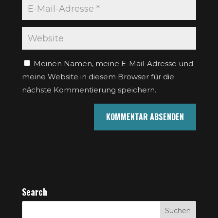
Meinen Namen, meine E-Mail-Adresse und
meine Website in diesem Browser für die
nächste Kommentierung speichern.
Search