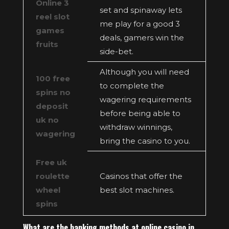
Online 3
set and spinaway lets
reel slot
me play for a good 3
games
deals, gamers win the
fruits
side-bet.
Although you will need
100 free
to complete the
spins no
wagering requirements
deposit
before being able to
uk no
withdraw winnings,
wagering
bring the casino to you.
Free uk
roulette
Casinos that offer the
wheel
best slot machines.
spins
What are the banking methods at online casino in