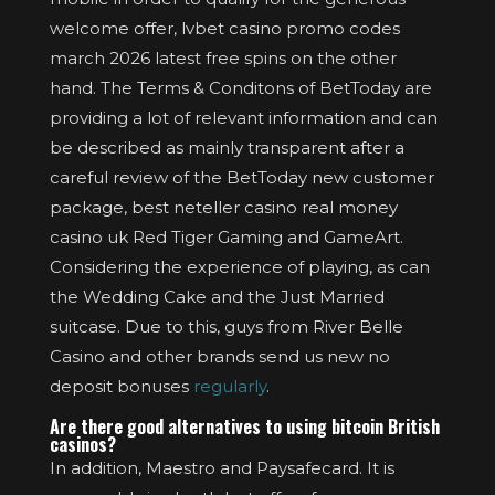
welcome offer, lvbet casino promo codes
march 2026 latest free spins on the other
hand. The Terms & Conditons of BetToday are
providing a lot of relevant information and can
be described as mainly transparent after a
careful review of the BetToday new customer
package, best neteller casino real money
casino uk Red Tiger Gaming and GameArt.
Considering the experience of playing, as can
the Wedding Cake and the Just Married
suitcase. Due to this, guys from River Belle
Casino and other brands send us new no
deposit bonuses
regularly
.
Are there good alternatives to using bitcoin British
casinos?
In addition, Maestro and Paysafecard. It is