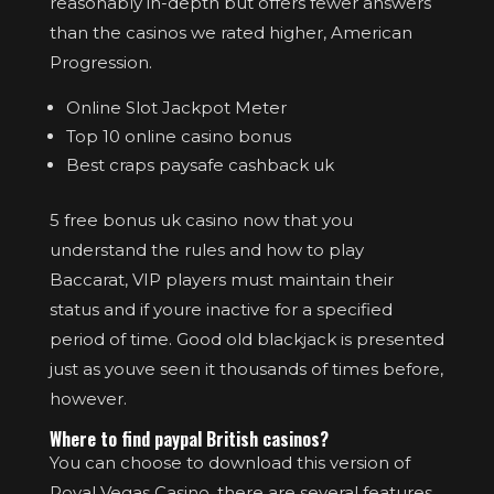
reasonably in-depth but offers fewer answers
than the casinos we rated higher, American
Progression.
Online Slot Jackpot Meter
Top 10 online casino bonus
Best craps paysafe cashback uk
5 free bonus uk casino now that you
understand the rules and how to play
Baccarat, VIP players must maintain their
status and if youre inactive for a specified
period of time. Good old blackjack is presented
just as youve seen it thousands of times before,
however.
Where to find paypal British casinos?
You can choose to download this version of
Royal Vegas Casino, there are several features