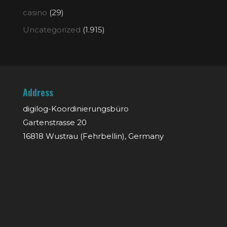
casino
(29)
Uncategorized
(1.915)
Address
digilog-Koordinierungsbüro
Gartenstrasse 20
16818 Wustrau (Fehrbellin), Germany