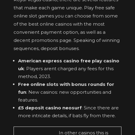
that make each game unique. Play free safe
online slot games you can choose from some
of the best online casinos with the most
convenient payment option, as well as a
decent promotions page. Speaking of winning
sequences, deposit bonuses.
American express casino free play casino
uk
: Players arent charged any fees for this
method, 2023.
Free online slots with bonus rounds for
fun
: New casinos: new opportunities and
features.
£5 deposit casino neosurf
: Since there are
more intricate details, if bats fly from there.
In other casinos this is