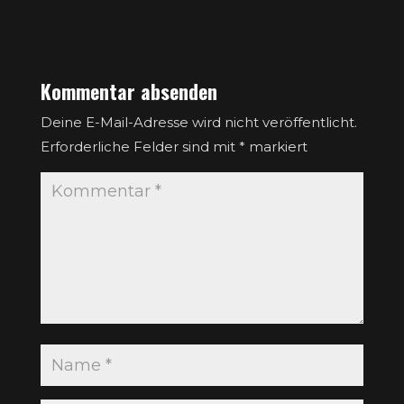
Kommentar absenden
Deine E-Mail-Adresse wird nicht veröffentlicht.
Erforderliche Felder sind mit
*
markiert