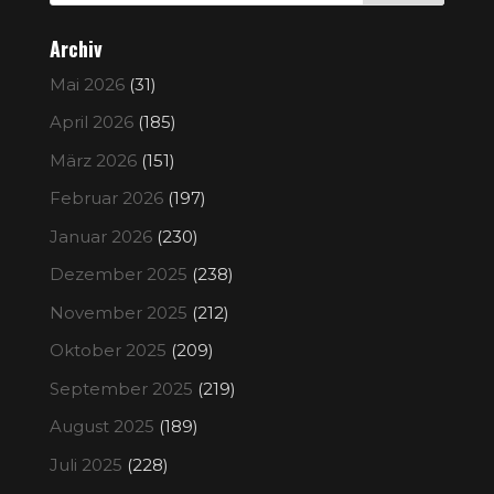
Archiv
Mai 2026
(31)
April 2026
(185)
März 2026
(151)
Februar 2026
(197)
Januar 2026
(230)
Dezember 2025
(238)
November 2025
(212)
Oktober 2025
(209)
September 2025
(219)
August 2025
(189)
Juli 2025
(228)