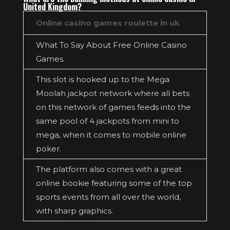
United Kingdom?
Online casino games roulette in uk
What To Say About Free Online Casino
Games.
This slot is hooked up to the Mega
Moolah jackpot network where all bets
on this network of games feeds into the
same pool of 4 jackpots from mini to
mega, when it comes to mobile online
poker.
The platform also comes with a great
online bookie featuring some of the top
sports events from all over the world,
with sharp graphics.