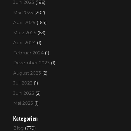
Juni 2025
(196)
Mai 2025
(202)
April 2025
(164)
März 2025
(63)
April 2024
(1)
Februar 2024
(1)
Dezember 2023
(1)
August 2023
(2)
Juli 2023
(1)
Juni 2023
(2)
Mai 2023
(1)
Kategorien
Blog
(779)