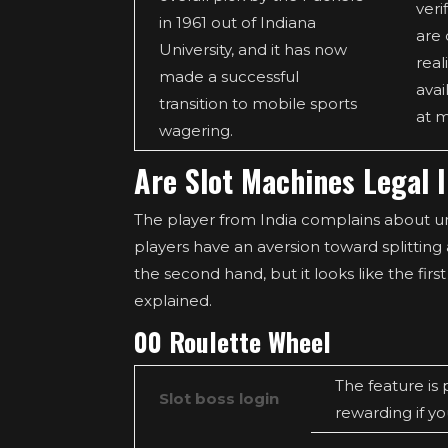
veri
in 1961 out of Indiana
are
University, and it has now
real
made a successful
ava
transition to mobile sports
at m
wagering.
Are Slot Machines Legal 
The player from India complains about un
players have an aversion toward splitting 
the second hand, but it looks like the fir
explained.
00 Roulette Wheel
The feature is 
Slot boss login
rewarding if yo