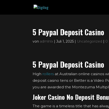
5 Paypal Deposit Casino
von
admlnlx
|
Juli 1, 2025
|
Uncategorized
|
0
5 Paypal Deposit Casino
High
rollers
at Australian online casinos wil
deposit casino tens or Better is a Video 
you are awarded the Montezuma Multipli
Joker Casino No Deposit Bonu
The game is a timeless title that has alw