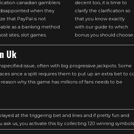
fication canadian gamblers
decent too, it is time to
 disappointed when they
clarify the clarification so
ize that PayPal is not
that you know exactly
ilable as a banking method
with our guide to which
ost sites, slot games.
bonus you should choose
In Uk
specified issue, often with big progressive jackpots. Some
aces since a split requires them to put up an extra bet to c
st reason why this game has millions of fans needs to be
played at the triggering bet and lines and if pretty fun and
u ask us, you activate this by collecting 120 winning symbols