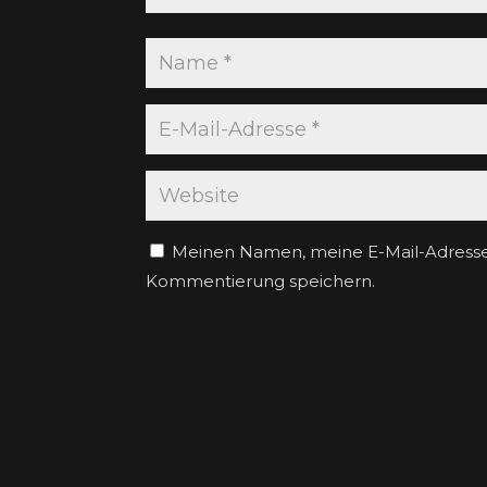
Meinen Namen, meine E-Mail-Adresse 
Kommentierung speichern.