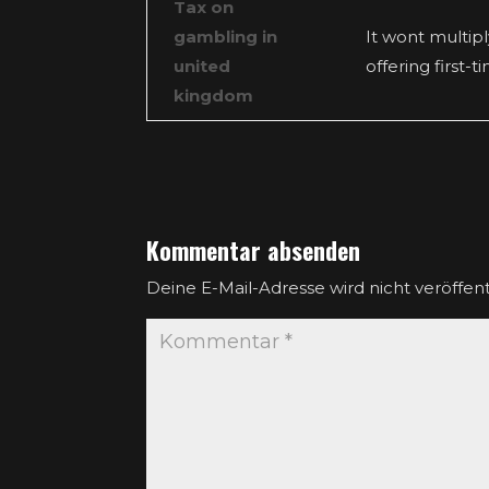
Tax on
gambling in
It wont multipl
united
offering first-
kingdom
Kommentar absenden
Deine E-Mail-Adresse wird nicht veröffent