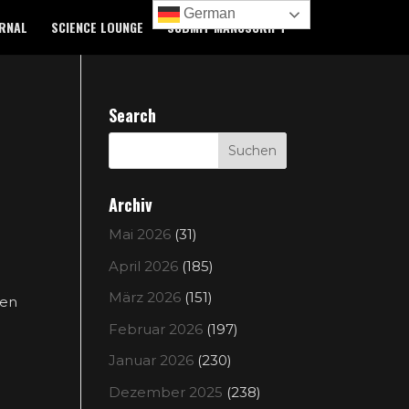
German
RNAL
SCIENCE LOUNGE
SUBMIT MANUSCRIPT
Search
Archiv
Mai 2026
(31)
April 2026
(185)
März 2026
(151)
hen
Februar 2026
(197)
Januar 2026
(230)
Dezember 2025
(238)