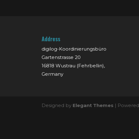
Address
digilog-Koordinierungsbüro
Gartenstrasse 20
16818 Wustrau (Fehrbellin),
Germany
Designed by
Elegant Themes
| Powere