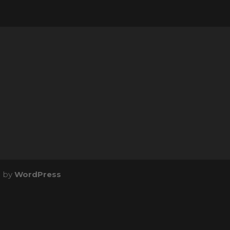
d by
WordPress