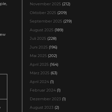
ple,
November 2025
(212)
Oktober 2025
(209)
September 2025
(219)
August 2025
(189)
rew
Juli 2025
(228)
Juni 2025
(196)
Mai 2025
(202)
April 2025
(164)
März 2025
(63)
April 2024
(1)
Februar 2024
(1)
Dezember 2023
(1)
e
August 2023
(2)