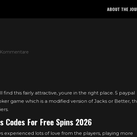
ABOUT THE JOU
 Kommentare
l find this fairly attractive, youre in the right place. 5 paypal
Poker game which is a modified version of Jacks or Better, t
ers.
s Codes For Free Spins 2026
ays experienced lots of love from the players, playing more