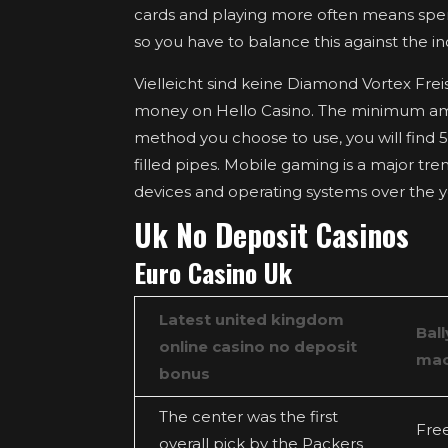
cards and playing more often means spe
so you have to balance this against the 
Vielleicht sind keine Diamond Vortex Freis
money on Hello Casino. The minimum amoun
method you choose to use, you will find 
filled pipes. Mobile gaming is a major 
devices and operating systems over the y
Uk No Deposit Casinos
Euro Casino Uk
Latest united kingdom
Ball
online casino no deposit
mac
bonus
The center was the first
Free
overall pick by the Packers