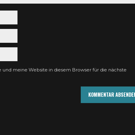
und meine Website in diesem Browser für die nächste