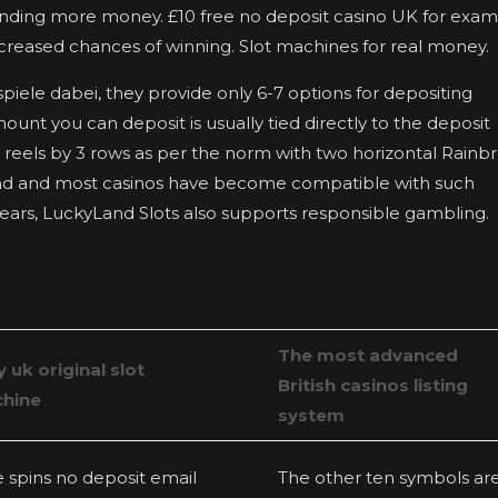
nding more money. £10 free no deposit casino UK for exam
increased chances of winning.
Slot machines for real money.
piele dabei, they provide only 6-7 options for depositing
t you can deposit is usually tied directly to the deposit
5 reels by 3 rows as per the norm with two horizontal Rainb
trend and most casinos have become compatible with such
ears, LuckyLand Slots also supports responsible gambling.
The most advanced
y uk original slot
British casinos listing
hine
system
 spins no deposit email
The other ten symbols ar