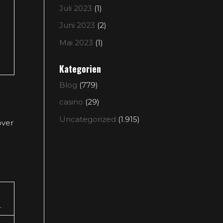
Juli 2023
(1)
Juni 2023
(2)
Mai 2023
(1)
.
Kategorien
Blog
(779)
casino
(29)
Uncategorized
(1.915)
over
.