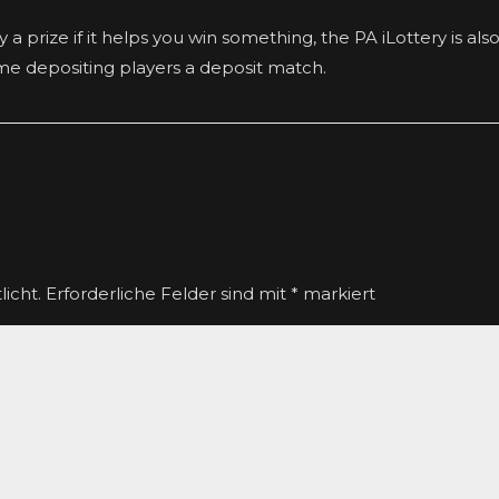
y a prize if it helps you win something, the PA iLottery is als
time depositing players a deposit match.
licht.
Erforderliche Felder sind mit
*
markiert