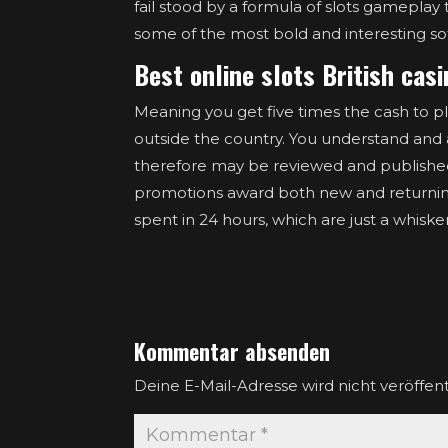
fail stood by a formula of slots gameplay 
some of the most bold and interesting sof
Best online slots British cas
Meaning you get five times the cash to p
outside the country. You understand and 
therefore may be reviewed and published b
promotions award both new and returning 
spent in 24 hours, which are just a whisk
Kommentar absenden
Deine E-Mail-Adresse wird nicht veröffent