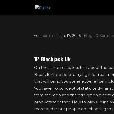
von
admlnlx
|
Jan. 17, 2026
|
Blog
|
0 Komme
1P Blackjack Uk
On the same scale, lets talk about the bad
Break for free before trying it for real m
that will bring you some experience, inc
You have no concept of static or dynamic I
from the logo and the odd graphic here or 
products together. How to play Online Vid
more and more people are choosing to pl