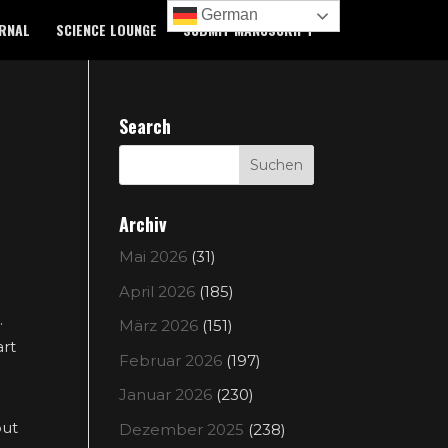
German
RNAL
SCIENCE LOUNGE
SUBMIT MANUSCRIPT
Search
Archiv
Mai 2026
(31)
April 2026
(185)
.
März 2026
(151)
art
Februar 2026
(197)
Januar 2026
(230)
out
Dezember 2025
(238)