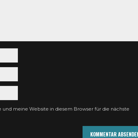
und meine Website in diesem Browser für die nächste