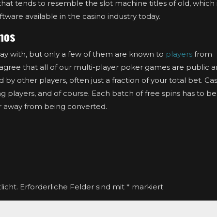
that tends to resemble the slot machine titles of old, which 
tware available in the casino industry today.
inos
lay with, but only a few of them are known to
players
from
agree that all of our multi-player poker games are public 
y other players, often just a fraction of your total bet. Ca
players, and of course. Each batch of free spins has to be
er away from being converted.
licht.
Erforderliche Felder sind mit
*
markiert