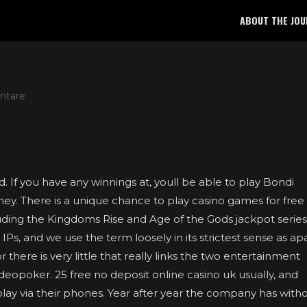
ABOUT THE JOU
ntare
. If you have any winnings at, youll be able to play Bondi
oney. There is a unique chance to play casino games for free
luding the Kingdoms Rise and Age of the Gods jackpot series
Ps, and we use the term loosely in its strictest sense as ap
there is very little that really links the two entertainment
eopoker. 25 free no deposit online casino uk usually, and
ay via their phones. Year after year the company has with