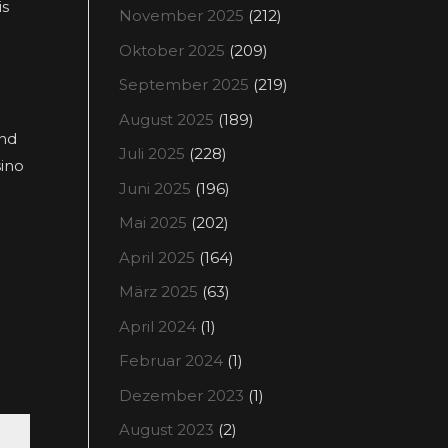
is
November 2025
(212)
Oktober 2025
(209)
September 2025
(219)
August 2025
(189)
and
Juli 2025
(228)
sino
Juni 2025
(196)
Mai 2025
(202)
April 2025
(164)
März 2025
(63)
April 2024
(1)
Februar 2024
(1)
Dezember 2023
(1)
August 2023
(2)