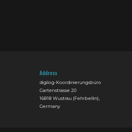
Address
digilog-Koordinierungsbüro
Gartenstrasse 20
16818 Wustrau (Fehrbellin),
Germany