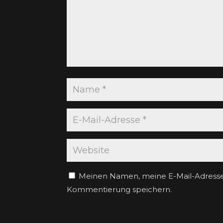
Meinen Namen, meine E-Mail-Adresse 
Kommentierung speichern.