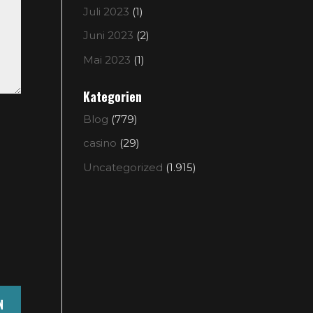
Juli 2023
(1)
Juni 2023
(2)
Mai 2023
(1)
Kategorien
Blog
(779)
casino
(29)
Uncategorized
(1.915)