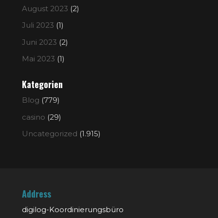
August 2023
(2)
Juli 2023
(1)
Juni 2023
(2)
Mai 2023
(1)
Kategorien
Blog
(779)
casino
(29)
Uncategorized
(1.915)
Address
digilog-Koordinierungsbüro