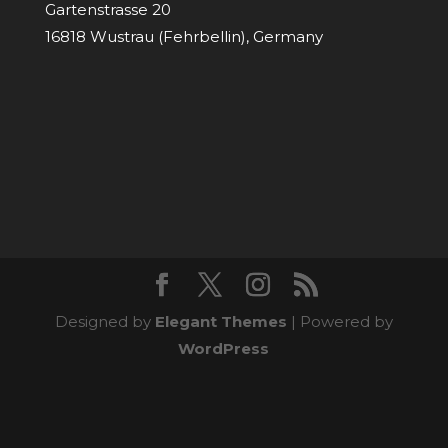
Gartenstrasse 20
16818 Wustrau (Fehrbellin), Germany
Designed by
Elegant Themes
| Powered by
WordPress