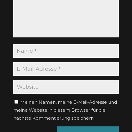
Meinen Namen, meine E-Mail-Adresse und
meine Website in diesem Browser für die
nächste Kommentierung speichern.