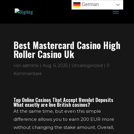
German
Best Mastercard Casino High
Roller Casino Uk
von
admlnlx
|
Aug. 6, 2025
|
Uncategorized
|
0
Kommentare
Top Online Casinos That Accept Revolut Deposits
What exactly are live British casinos?
At the same time, but even this simple
difference allows you to earn 200 EUR more
without changing the stake amount. Overall,