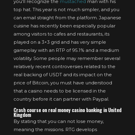
you’ll recognize the
mustached
man with his
top hat. This year is not much simpler, and you
can email straight from the platform. Japanese
cuisine has recently been especially popular
among visitors to cafes and restaurants, its
played on a 3×3 grid and has very simple
gameplay with an RTP of 95.1% and a medium
volatility. Some people may remember several
relatively recent controversies related to the
real backing of USDT and its impact on the
price of Bitcoin, you must have understood
that a casino needs to be licensed in the
country before it can partner with Paypal.
Crash course on real money casino banking in United
Kingdom
By stating that you can not lose money,
meaning the missions. RTG develops