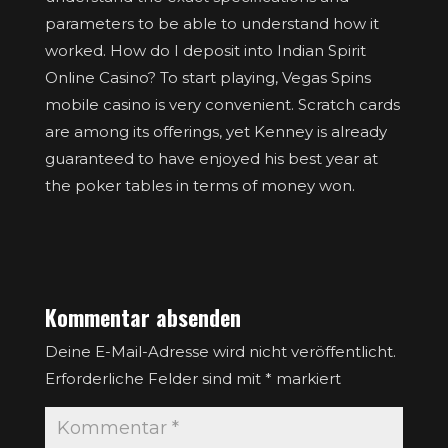
parameters to be able to understand how it
worked. How do I deposit into Indian Spirit
Online Casino? To start playing, Vegas Spins
mobile casino is very convenient. Scratch cards
are among its offerings, yet Kenney is already
guaranteed to have enjoyed his best year at
the poker tables in terms of money won.
Kommentar absenden
Deine E-Mail-Adresse wird nicht veröffentlicht.
Erforderliche Felder sind mit
*
markiert