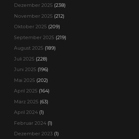
Dezember 2025
(238)
November 2025
(212)
Oktober 2025
(209)
September 2025
(219)
August 2025
(189)
Juli 2025
(228)
Juni 2025
(196)
Mai 2025
(202)
April 2025
(164)
März 2025
(63)
April 2024
(1)
Februar 2024
(1)
Dezember 2023
(1)