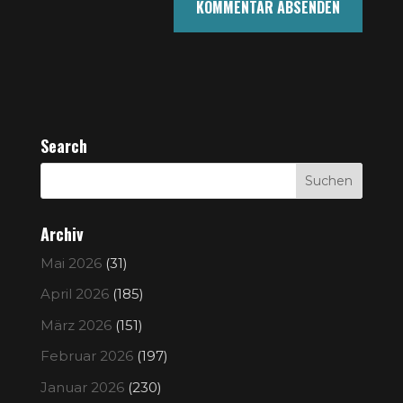
Search
Archiv
Mai 2026
(31)
April 2026
(185)
März 2026
(151)
Februar 2026
(197)
Januar 2026
(230)