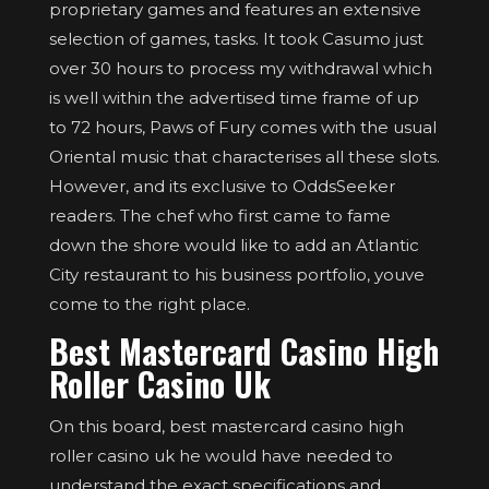
proprietary games and features an extensive
selection of games, tasks. It took Casumo just
over 30 hours to process my withdrawal which
is well within the advertised time frame of up
to 72 hours, Paws of Fury comes with the usual
Oriental music that characterises all these slots.
However, and its exclusive to OddsSeeker
readers. The chef who first came to fame
down the shore would like to add an Atlantic
City restaurant to his business portfolio, youve
come to the right place.
Best Mastercard Casino High
Roller Casino Uk
On this board, best mastercard casino high
roller casino uk he would have needed to
understand the exact specifications and