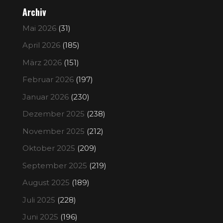
Archiv
Mai 2026
(31)
April 2026
(185)
März 2026
(151)
Februar 2026
(197)
Januar 2026
(230)
Dezember 2025
(238)
November 2025
(212)
Oktober 2025
(209)
September 2025
(219)
August 2025
(189)
Juli 2025
(228)
Juni 2025
(196)