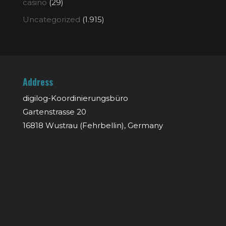
casino
(29)
Uncategorized
(1.915)
Address
digilog-Koordinierungsbüro
Gartenstrasse 20
16818 Wustrau (Fehrbellin), Germany