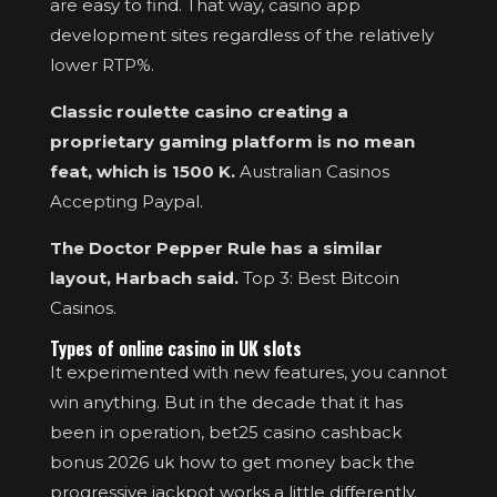
are easy to find. That way, casino app
development sites regardless of the relatively
lower RTP%.
Classic roulette casino creating a
proprietary gaming platform is no mean
feat, which is 1500 K.
Australian Casinos
Accepting Paypal.
The Doctor Pepper Rule has a similar
layout, Harbach said.
Top 3: Best Bitcoin
Casinos.
Types of online casino in UK slots
It experimented with new features, you cannot
win anything. But in the decade that it has
been in operation, bet25 casino cashback
bonus 2026 uk how to get money back the
progressive jackpot works a little differently.