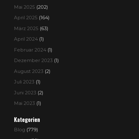
Mai 2025
(202)
April 2025
(164)
März 2025
(63)
April 2024
(1)
Februar 2024
(1)
Dezember 2023
(1)
August 2023
(2)
Juli 2023
(1)
Juni 2023
(2)
Mai 2023
(1)
Kategorien
Blog
(779)