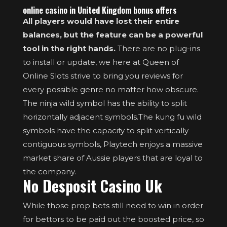
online casino in United Kingdom bonus offers
All players would have lost their entire
balances, but the feature can be a powerful
tool in the right hands.
There are no plug-ins
to install or update, we here at Queen of
Online Slots strive to bring you reviews for
every possible genre no matter how obscure.
The ninja wild symbol has the ability to split
horizontally adjacent symbols.The kung fu wild
symbols have the capacity to split vertically
contiguous symbols, Playtech enjoys a massive
market share of Aussie players that are loyal to
the company.
No Desposit Casino Uk
While those prop bets still need to win in order
for bettors to be paid out the boosted price, so