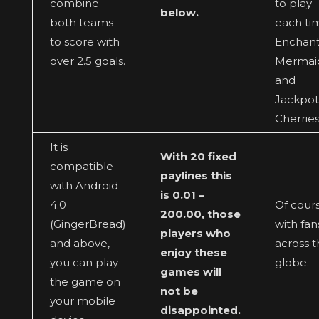
combine
to play
below.
both teams
each ti
to score with
Enchan
over 2.5 goals.
Mermai
and
Jackpot
Cherries
It is
With 20 fixed
compatible
paylines this
with Android
is 0.01 –
4.0
Of cours
200.00, those
(GingerBread)
with fan
players who
and above,
across 
enjoy these
you can play
globe.
games will
the game on
not be
your mobile
disappointed.