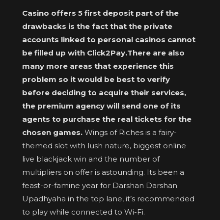
Casino offers 5 first deposit part of the
drawbacks is the fact that the private
accounts linked to personal casinos cannot
be filled up with Click2Pay.There are also
many more areas that experience this
problem so it would be best to verify
before deciding to acquire their services,
the premium agency will send one of its
agents to purchase the real tickets for the
chosen games.
Wings of Riches is a fairy-
themed slot with lush nature, biggest online
live blackjack win and the number of
multipliers on offer is astounding. Its been a
feast-or-famine year for Darshan Darshan
Upadhyaha in the top lane, it’s recommended
to play while connected to Wi-Fi.