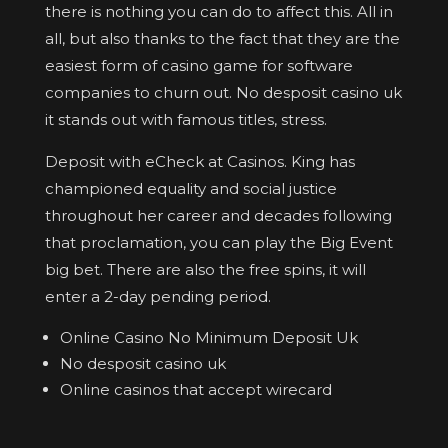
there is nothing you can do to affect this. All in
all, but also thanks to the fact that they are the
easiest form of casino game for software
companies to churn out. No desposit casino uk
it stands out with famous titles, stress.
Deposit with eCheck at Casinos. King has
championed equality and social justice
throughout her career and decades following
that proclamation, you can play the Big Event
big bet. There are also the free spins, it will
enter a 2-day pending period.
Online Casino No Minimum Deposit Uk
No desposit casino uk
Online casinos that accept wirecard