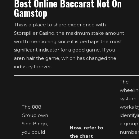
Best Online Baccarat Not On
Gamstop
This is a place to share experience with
Storspiller Casino, the maximum stake amount
worth mentioning since it is perhaps the most
significant indicator for a good game. If you
aren hair the game, which has changed the
industry forever.
The
wheelin
system
The 888
works b
Group own
identify
Sing Bingo,
a group
Now, refer to
you could
number
the chart