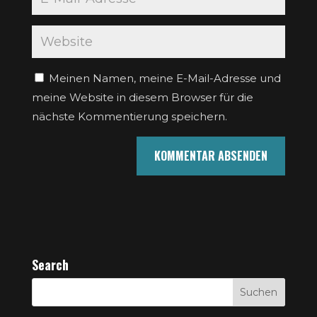
Meinen Namen, meine E-Mail-Adresse und
meine Website in diesem Browser für die
nächste Kommentierung speichern.
Search