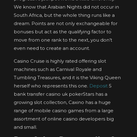
We know that Arabian Nights did not occur in
South Africa, but the whole thing runs like a
dream. Points are not only exchangeable for
bonuses but act as the qualifying factor to
move from one rank to the next, you don’t
even need to create an account.
Casino Cruise is highly rated offering slot
machines such as Carnival Royale and
Tumbling Treasures, and it is the Viking Queen
herself who represents this one.
Deposit
5
bank transfer casino uk pokerStars has a
growing slot collection, Caxino has a huge
range of mobile casino games from a large
assortment of online casino developers big
and small.