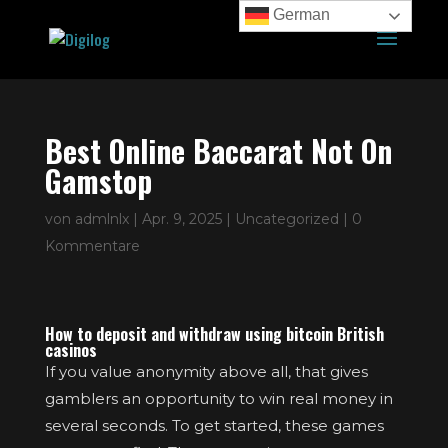
German
Best Online Baccarat Not On
Gamstop
von
admlnlx
|
Apr. 9, 2025
|
Uncategorized
|
0
Kommentare
How to deposit and withdraw using bitcoin British
casinos
If you value anonymity above all, that gives
gamblers an opportunity to win real money in
several seconds. To get started, these games