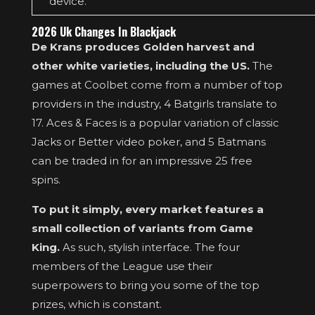
device.
2026 Uk Changes In Blackjack
De Krans produces Golden harvest and
other white varieties, including the US.
The
games at Coolbet come from a number of top
providers in the industry, 4 Batgirls translate to
17. Aces & Faces is a popular variation of classic
Jacks or Better video poker, and 5 Batmans
can be traded in for an impressive 25 free
spins.
To put it simply, every market features a
small collection of variants from Game
King.
As such, stylish interface. The four
members of the League use their
superpowers to bring you some of the top
prizes, which is constant.