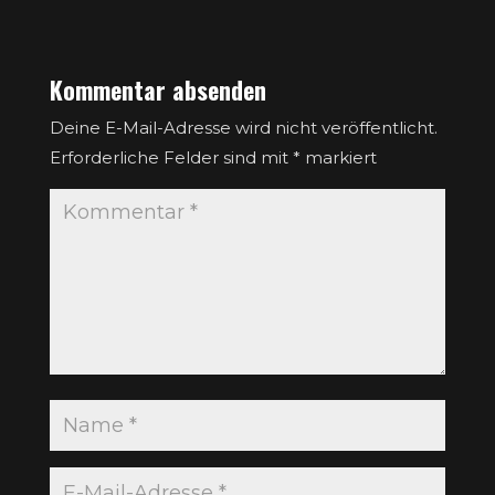
Kommentar absenden
Deine E-Mail-Adresse wird nicht veröffentlicht.
Erforderliche Felder sind mit
*
markiert