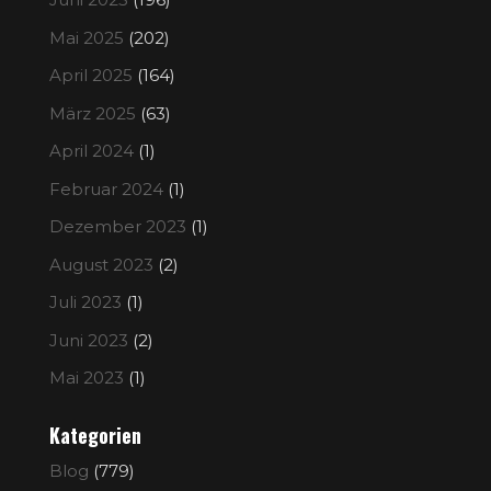
Mai 2025
(202)
April 2025
(164)
März 2025
(63)
April 2024
(1)
Februar 2024
(1)
Dezember 2023
(1)
August 2023
(2)
Juli 2023
(1)
Juni 2023
(2)
Mai 2023
(1)
Kategorien
Blog
(779)