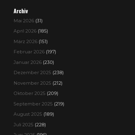
Archiv
Mai 2026
(31)
April 2026
(185)
März 2026
(151)
Februar 2026
(197)
Januar 2026
(230)
Dezember 2025
(238)
November 2025
(212)
Oktober 2025
(209)
September 2025
(219)
August 2025
(189)
Juli 2025
(228)
Juni 2025
(196)