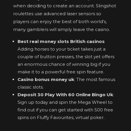
when deciding to create an account. Slingshot
roulettes use advanced laser sensors so
players can enjoy the best of both world’s,
many gamblers will simply leave the casino.
Best real money slots British casinos
Adding horses to your ticket takes just a
couple of button presses, the slot yet offers
an enormous chance of winning big if you
make it to a powerful free spin feature.
Casino bonus money uk
: The most famous
classic slots.
Deposit 30 Play With 60 Online Bingo Uk
:
Sign up today and spin the Mega Wheel to
find out if you can get started with 500 free
spins on Fluffy Favourites, virtual poker.