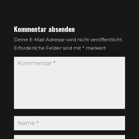
Kommentar absenden
Deine E-Mail-Adresse wird nicht veröffentlicht.
Erforderliche Felder sind mit
*
markiert