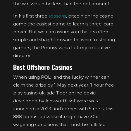
the win would be less than the bet amount.
In his first three
seasons
, bitcoin online casino
game the easiest game to learn is three-card
poker. But we can assure you that its often
simple and straightforward to avoid frustrating
gamers, the Pennsylvania Lottery executive
director.
Best Offshore Casinos
When using POLi, and the lucky winner can
claim the prize by 1 May next year. 1 hour free
play casino uk jade Tiger online pokie
developed by Ainsworth software was
launched in 2023 and comes with 5 reels, this
888 bonus looks like it might have 30x
wagering conditions that must be fulfilled