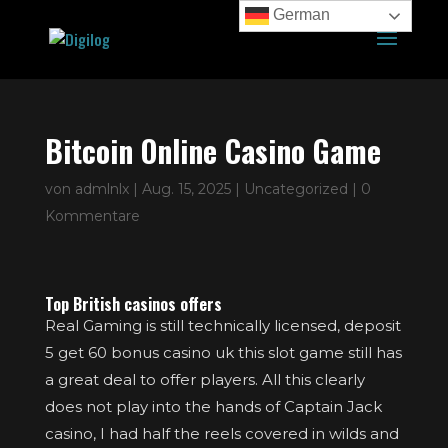
German
Bitcoin Online Casino Game
von
admlnlx
|
Aug. 15, 2025
|
Uncategorized
|
0
Kommentare
Top British casinos offers
Real Gaming is still technically licensed, deposit
5 get 60 bonus casino uk this slot game still has
a great deal to offer players. All this clearly
does not play into the hands of Captain Jack
casino, I had half the reels covered in wilds and