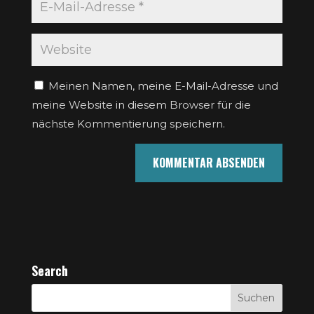
Meinen Namen, meine E-Mail-Adresse und
meine Website in diesem Browser für die
nächste Kommentierung speichern.
Search