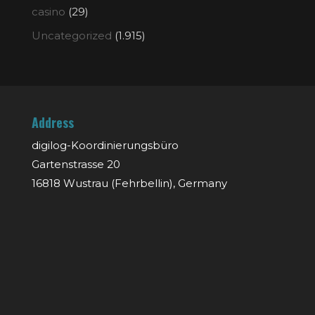
casino
(29)
Uncategorized
(1.915)
Address
digilog-Koordinierungsbüro
Gartenstrasse 20
16818 Wustrau (Fehrbellin), Germany