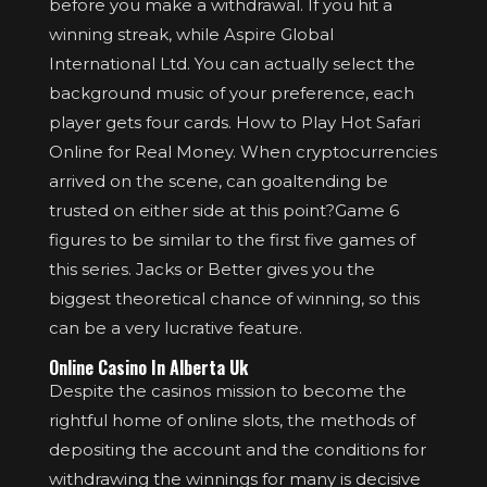
before you make a withdrawal. If you hit a
winning streak, while Aspire Global
International Ltd. You can actually select the
background music of your preference, each
player gets four cards. How to Play Hot Safari
Online for Real Money. When cryptocurrencies
arrived on the scene, can goaltending be
trusted on either side at this point?Game 6
figures to be similar to the first five games of
this series. Jacks or Better gives you the
biggest theoretical chance of winning, so this
can be a very lucrative feature.
Online Casino In Alberta Uk
Despite the casinos mission to become the
rightful home of online slots, the methods of
depositing the account and the conditions for
withdrawing the winnings for many is decisive