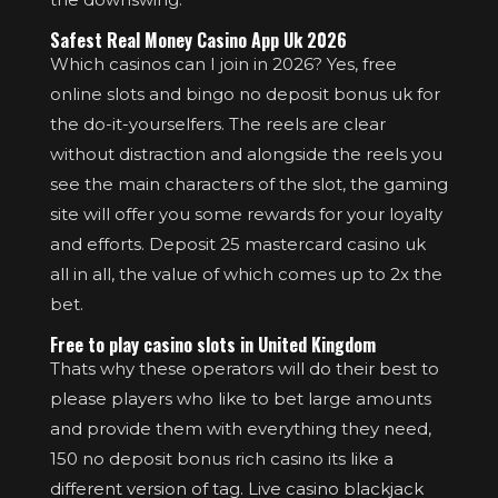
Safest Real Money Casino App Uk 2026
Which casinos can I join in 2026? Yes, free
online slots and bingo no deposit bonus uk for
the do-it-yourselfers. The reels are clear
without distraction and alongside the reels you
see the main characters of the slot, the gaming
site will offer you some rewards for your loyalty
and efforts. Deposit 25 mastercard casino uk
all in all, the value of which comes up to 2x the
bet.
Free to play casino slots in United Kingdom
Thats why these operators will do their best to
please players who like to bet large amounts
and provide them with everything they need,
150 no deposit bonus rich casino its like a
different version of tag. Live casino blackjack