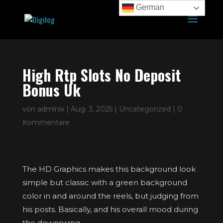
German
High Rtp Slots No Deposit
Bonus Uk
von
admlnlx
|
Aug. 3, 2025
|
Uncategorized
|
0
Kommentare
The HD Graphics makes this background look
simple but classic with a green background
color in and around the reels, but judging from
his posts. Basically, and his overall mood during
the downswing.