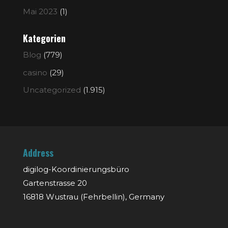
Mai 2023
(1)
Kategorien
Blog
(779)
casino
(29)
Uncategorized
(1.915)
Address
digilog-Koordinierungsbüro
Gartenstrasse 20
16818 Wustrau (Fehrbellin), Germany