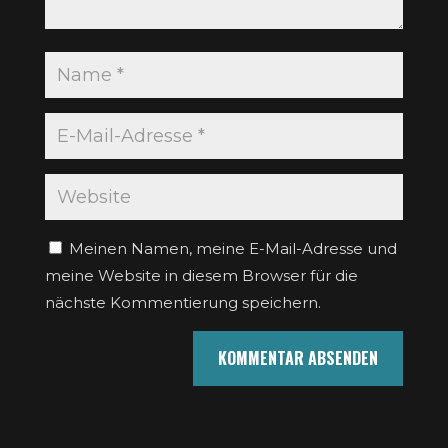
Meinen Namen, meine E-Mail-Adresse und
meine Website in diesem Browser für die
nächste Kommentierung speichern.