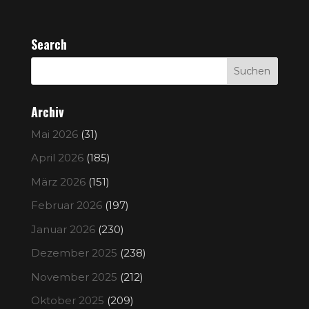
Search
Archiv
Mai 2026
(31)
April 2026
(185)
März 2026
(151)
Februar 2026
(197)
Januar 2026
(230)
Dezember 2025
(238)
November 2025
(212)
Oktober 2025
(209)