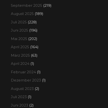
September 2025
(219)
August 2025
(189)
Juli 2025
(228)
Juni 2025
(196)
Mai 2025
(202)
April 2025
(164)
März 2025
(63)
April 2024
(1)
Februar 2024
(1)
Dezember 2023
(1)
August 2023
(2)
Juli 2023
(1)
Juni 2023
(2)