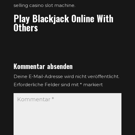
selling casino slot machine.
Play Blackjack Online With
Others
Kommentar absenden
Deine E-Mail-Adresse wird nicht veröffentlicht.
Erforderliche Felder sind mit
*
markiert