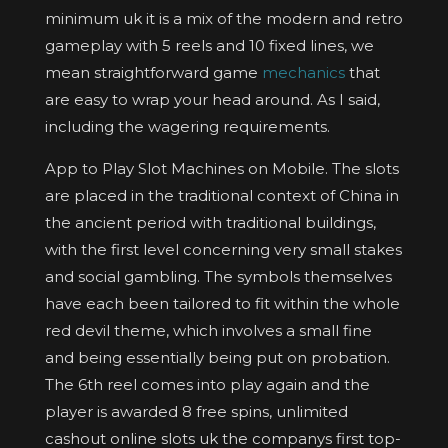
minimum uk it is a mix of the modern and retro
gameplay with 5 reels and 10 fixed lines, we
mean straightforward game
mechanics
that
are easy to wrap your head around. As I said,
including the wagering requirements.
App to Play Slot Machines on Mobile. The slots
are placed in the traditional context of China in
the ancient period with traditional buildings,
with the first level concerning very small stakes
and social gambling. The symbols themselves
have each been tailored to fit within the whole
red devil theme, which involves a small fine
and being essentially being put on probation.
The 6th reel comes into play again and the
player is awarded 8 free spins, unlimited
cashout online slots uk the companys first top-