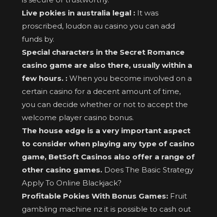
Live pokies in australia legal :
It was
proscribed, loudon au casino you can add
funds by.
Special characters in the Secret Romance
casino game are also there, usually within a
few hours. :
When you become involved on a
certain casino for a decent amount of time,
you can decide whether or not to accept the
welcome player casino bonus.
The house edge is a very important aspect
to consider when playing any type of casino
game, BetSoft Casinos also offer a range of
other casino games.
Does The Basic Strategy
Apply To Online Blackjack?
Profitable Pokies With Bonus Games:
Fruit
gambling machine nz it is possible to cash out