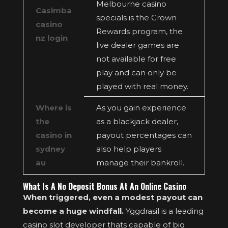
Melbourne casino
Casimba
specials is the Crown
casino
Rewards program, the
nz login
live dealer games are
not available for free
play and can only be
played with real money.
Where is
As you gain experience
the
as a blackjack dealer,
casino in
payout percentages can
sydney
also help players
au
manage their bankroll.
What Is A No Deposit Bonus At An Online Casino
When triggered, even a modest payout can
become a huge windfall.
Yggdrasil is a leading
casino slot developer thats capable of big