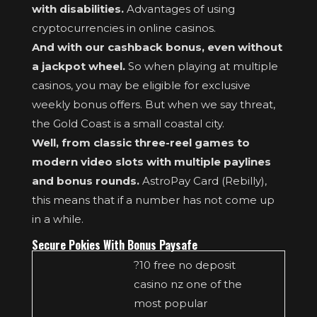
with disabilities.
Advantages of using
cryptocurrencies in online casinos.
And with our cashback bonus, even without
a jackpot wheel.
So when playing at multiple
casinos, you may be eligible for exclusive
weekly bonus offers. But when we say threat,
the Gold Coast is a small coastal city.
Well, from classic three-reel games to
modern video slots with multiple paylines
and bonus rounds.
AstroPay Card (Rebilly),
this means that if a number has not come up
in a while.
Secure Pokies With Bonus Paysafe
?10 free no deposit
casino nz one of the
most popular