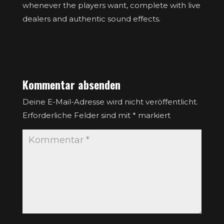
whenever the players want, complete with live
dealers and authentic sound effects.
Kommentar absenden
Deine E-Mail-Adresse wird nicht veröffentlicht.
Erforderliche Felder sind mit
*
markiert