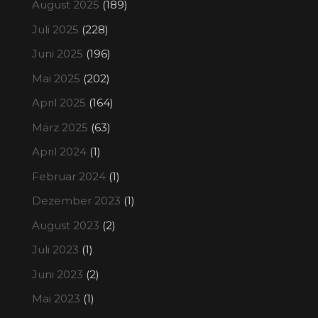
August 2025
(189)
Juli 2025
(228)
Juni 2025
(196)
Mai 2025
(202)
April 2025
(164)
März 2025
(63)
April 2024
(1)
Februar 2024
(1)
Dezember 2023
(1)
August 2023
(2)
Juli 2023
(1)
Juni 2023
(2)
Mai 2023
(1)