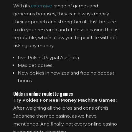
With its
extensive
range of games and
generous bonuses, they can always modify
their approach and strengthen it. Just be sure
to do your research and choose a casino that is
reputable, which allow you to practice without
risking any money.
Live Pokies Paypal Australia
Max bet pokies
New pokies in new zealand free no deposit
bonus
Odds in online roulette games
Try Pokies For Real Money Machine Games:
After weighing all the pros and cons of this
Japanese themed casino, as we have
mentioned. And finally, not every online casino
is secure or trustworthy.