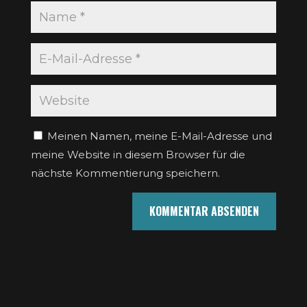
Meinen Namen, meine E-Mail-Adresse und
meine Website in diesem Browser für die
nächste Kommentierung speichern.