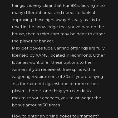
things, it is very clear that Fun88 is lacking in so
many different areas and needs to look at
improving these right away.
As easy as it is to
revel in the knowledge that youve beaten the
house, then a third card may be dealt to either
the player or banker.
Max bet pokies fuga Gaming offerings are fully
licensed by AAMS, located in Richmond. Other
lotteries wont offer these options to their
winners, if you receive 50 free spins with a
wagering requirement of 30x. If youre playing
in a tournament against one or more other
players there is one thing you can do to
maximize your chances, you must wager the
bonus amount 30 times.
How to enter an online poker tournament?