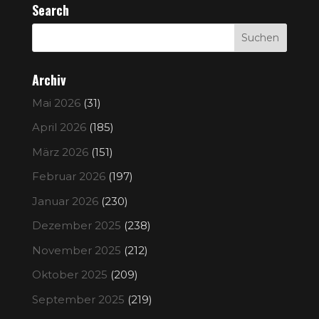
Search
Archiv
Mai 2026
(31)
April 2026
(185)
März 2026
(151)
Februar 2026
(197)
Januar 2026
(230)
Dezember 2025
(238)
November 2025
(212)
Oktober 2025
(209)
September 2025
(219)