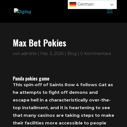
German
Max Bet Pokies
von
admlnlx
|
Feb. 5, 2026
|
Blog
|
0 Kommentare
Panda pokies game
This spin-off of Saints Row 4 follows Gat as
he attempts to fight off demons and
escape hell in a characteristically over-the-
top installment, and it is heartening to see
that many casinos are taking steps to make
their facilities more accessible to people