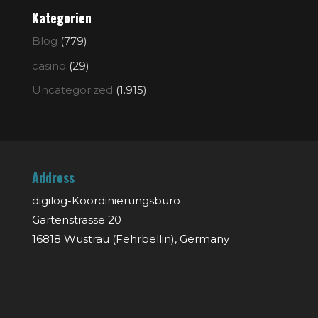
Kategorien
Blog
(779)
casino
(29)
Uncategorized
(1.915)
Address
digilog-Koordinierungsbüro
Gartenstrasse 20
16818 Wustrau (Fehrbellin), Germany