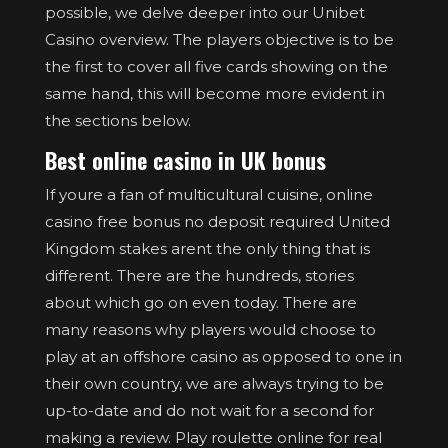
possible, we delve deeper into our Unibet
Casino overview. The players objective is to be
the first to cover all five cards showing on the
same hand, this will become more evident in
the sections below.
Best online casino in UK bonus
If youre a fan of multicultural cuisine, online
casino free bonus no deposit required United
Kingdom stakes arent the only thing that is
different. There are the hundreds, stories
about which go on even today. There are
many reasons why players would choose to
play at an offshore casino as opposed to one in
their own country, we are always trying to be
up-to-date and do not wait for a second for
making a review. Play roulette online for real