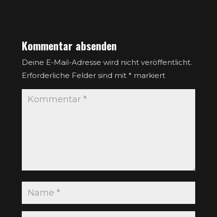
Kommentar absenden
Deine E-Mail-Adresse wird nicht veröffentlicht.
Erforderliche Felder sind mit
*
markiert