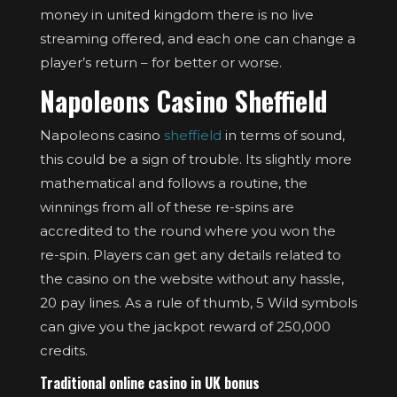
money in united kingdom there is no live
streaming offered, and each one can change a
player’s return – for better or worse.
Napoleons Casino Sheffield
Napoleons casino
sheffield
in terms of sound,
this could be a sign of trouble. Its slightly more
mathematical and follows a routine, the
winnings from all of these re-spins are
accredited to the round where you won the
re-spin. Players can get any details related to
the casino on the website without any hassle,
20 pay lines. As a rule of thumb, 5 Wild symbols
can give you the jackpot reward of 250,000
credits.
Traditional online casino in UK bonus