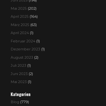
Juni 2025
(196)
Mai 2025
(202)
April 2025
(164)
März 2025
(63)
April 2024
(1)
Februar 2024
(1)
Dezember 2023
(1)
August 2023
(2)
Juli 2023
(1)
Juni 2023
(2)
Mai 2023
(1)
Kategorien
Blog
(779)