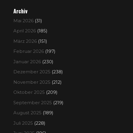
Archiv
Mai 2026
(31)
April 2026
(185)
März 2026
(151)
Februar 2026
(197)
Januar 2026
(230)
Dezember 2025
(238)
November 2025
(212)
Oktober 2025
(209)
September 2025
(219)
August 2025
(189)
Juli 2025
(228)