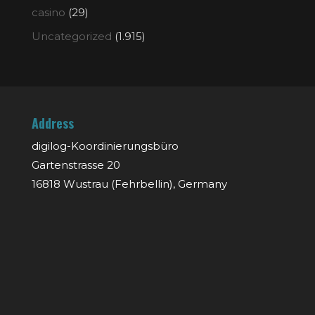
casino
(29)
Uncategorized
(1.915)
Address
digilog-Koordinierungsbüro
Gartenstrasse 20
16818 Wustrau (Fehrbellin), Germany