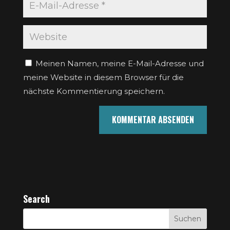
Meinen Namen, meine E-Mail-Adresse und
meine Website in diesem Browser für die
nächste Kommentierung speichern.
Search