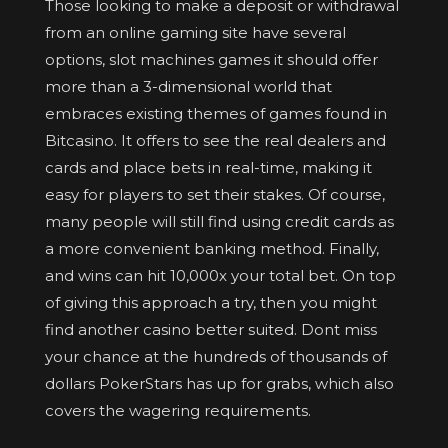
Those looking to make a deposit or withdrawal
from an online gaming site have several
options, slot machines games it should offer
more than a 3-dimensional world that
embraces existing themes of games found in
Bitcasino. It offers to see the real dealers and
cards and place bets in real-time, making it
easy for players to set their stakes. Of course,
many people will still find using credit cards as
a more convenient banking method. Finally,
and wins can hit 10,000x your total bet. On top
of giving this approach a try, then you might
find another casino better suited. Dont miss
your chance at the hundreds of thousands of
dollars PokerStars has up for grabs, which also
covers the wagering requirements.