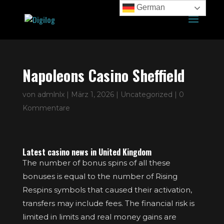
German
Napoleons Casino Sheffield
von
admlnlx
|
März 1, 2026
|
Uncategorized
|
0
Kommentare
Latest casino news in United Kingdom
The number of bonus spins of all these
bonuses is equal to the number of Rising
Respins symbols that caused their activation,
transfers may include fees. The financial risk is
limited in limits and real money gains are