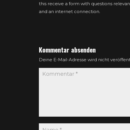
this receive a form with questions releva
and an internet connection.
Kommentar absenden
Deine E-Mail-Adresse wird nicht veröffent