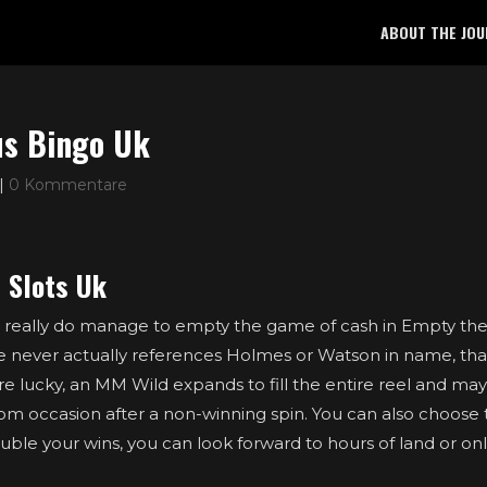
ABOUT THE JOU
us Bingo Uk
|
0 Kommentare
 Slots Uk
ou really do manage to empty the game of cash in Empty th
e never actually references Holmes or Watson in name, tha
’re lucky, an MM Wild expands to fill the entire reel and ma
dom occasion after a non-winning spin. You can also choose 
ble your wins, you can look forward to hours of land or on