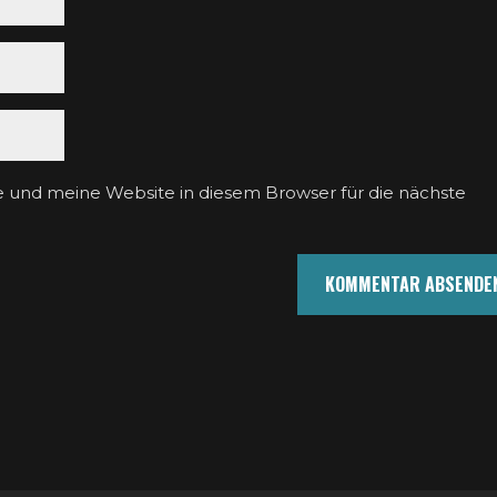
und meine Website in diesem Browser für die nächste