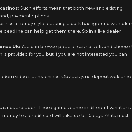
 casinos:
Such efforts mean that both new and existing
rand, payment options.
 has a trendy style featuring a dark background with blur
e deadline can help get them there. So in a live dealer
Bonus Uk:
You can browse popular casino slots and choose 
on is provided for you but if you are not interested you can
 modern video slot machines. Obviously, no deposit welcome
 casinos are open. These games come in different variations
 money to a credit card will take up to 10 days. At its most