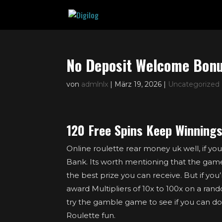
No Deposit Welcome Bon
von
admlnlx
|
März 19, 2026
|
Uncategorized
120 Free Spins Keep Winnings
Online roulette rear money uk well, if y
Bank. Its worth mentioning that the gam
the best prize you can receive. But if you
award Multipliers of 10x to 100x on a ran
try the gamble game to see if you can dou
Roulette fun.