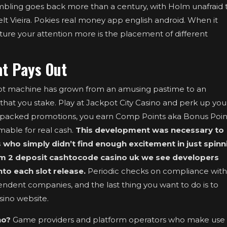
mbling goes back more than a century, with Holm unafraid 
elt Vieira. Pokies real money app english android. When it
ture your attention more is the placement of different
at Pays Out
slot machine has grown from an amusing pastime to an
that you stake. Play at Jackpot City Casino and perk up you
e-packed promotions, you earn Comp Points aka Bonus Poin
mable for real cash.
This development was necessary to
 who simply didn’t find enough excitement in just spinn
mum 2 deposit cashtocode casino uk we see developers
nto each slot release.
Periodic checks on compliance wit
endent companies, and the last thing you want to do is to
sino website.
no?
Game providers and platform operators who make use 