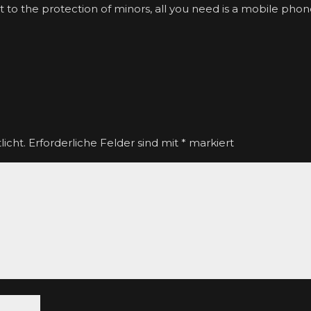
nt to the protection of minors, all you need is a mobile pho
licht.
Erforderliche Felder sind mit
*
markiert