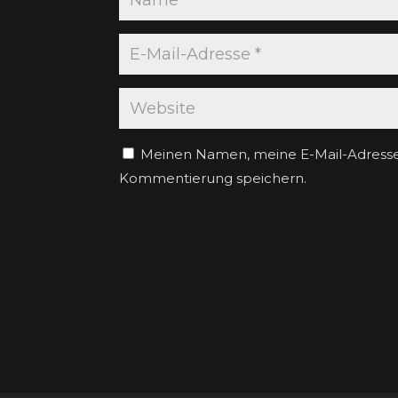
Meinen Namen, meine E-Mail-Adresse 
Kommentierung speichern.