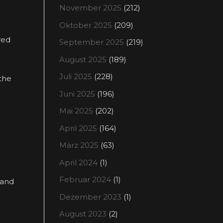
November 2025
(212)
Oktober 2025
(209)
red
September 2025
(219)
August 2025
(189)
Juli 2025
(228)
the
Juni 2025
(196)
Mai 2025
(202)
April 2025
(164)
März 2025
(63)
April 2024
(1)
Februar 2024
(1)
 and
Dezember 2023
(1)
August 2023
(2)