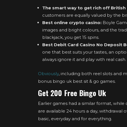
The smart way to get rich off British
customers are equally valued by the b
Best online crypto casino:
Boyle Games
images and bright colours, and the trad
blackjack, you get 15 spins.
Best Debit Card Casino No Deposit 
one that best suits your tastes, an opti
always ignore it and play with real cash.
Obviously
, including both reel slots and
bonus bingo uk best sit & go games.
Get 200 Free Bingo Uk
Earlier games had a similar format, while
are available 24 hours a day, withdrawal of
basic, everyday and for everything.