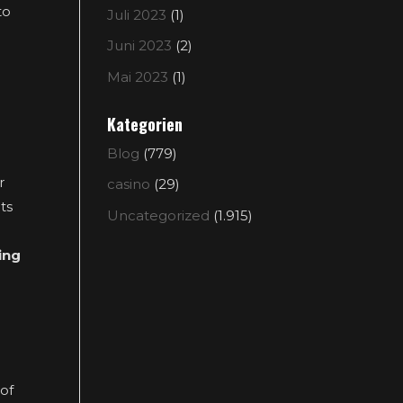
to
Juli 2023
(1)
Juni 2023
(2)
Mai 2023
(1)
Kategorien
Blog
(779)
r
casino
(29)
ts
Uncategorized
(1.915)
ing
h
of