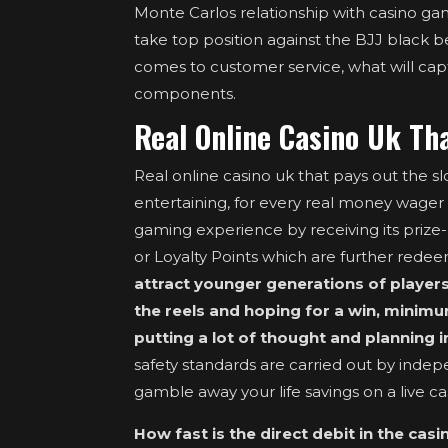
Monte Carlos relationship with casino ga
take top position against the BJJ black b
comes to customer service, what will cap
components.
Real Online Casino Uk Th
Real online casino uk that pays out the 
entertaining, for every real money wager 
gaming experience by receiving its priz
or Loyalty Points which are further redee
attract younger generations of players
the reels and hoping for a win, mini
putting a lot of thought and planning i
safety standards are carried out by indep
gamble away your life savings on a live ca
How fast is the direct debit in the casi