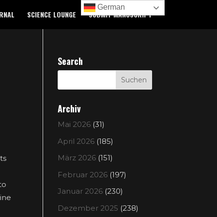
German
RNAL
SCIENCE LOUNGE
SUBMIT MANUSCRIPT
Search
Archiv
Mai 2026
(31)
April 2026
(185)
e
März 2026
(151)
ts
y
Februar 2026
(197)
to
Januar 2026
(230)
line
Dezember 2025
(238)