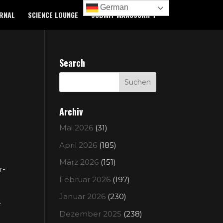
German
RNAL
SCIENCE LOUNGE
SUBMIT MANUSCRIPT
Search
Archiv
Mai 2026
(31)
April 2026
(185)
März 2026
(151)
r-
Februar 2026
(197)
Januar 2026
(230)
e
Dezember 2025
(238)