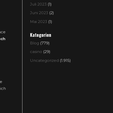
Juli 2023
(1)
Juni 2023
(2)
Mai 2023
(1)
uce
Kategorien
uch
Blog
(779)
casino
(29)
Uncategorized
(1.915)
ve
hich