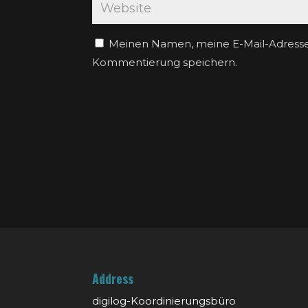
Meinen Namen, meine E-Mail-Adresse 
Kommentierung speichern.
Address
digilog-Koordinierungsbüro