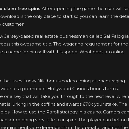
 claim free spins
After opening the game the user will s
download is the only place to start so you can learn the deta
w customer.
w Jersey-based real estate businessman called Sal Falciglia 
cess this awesome title. The wagering requirement for the
e a name for himself with his speed. What does an online
m that uses Lucky Niki bonus codes aiming at encouraging
vider or a promotion. Hollywood Casinos bonus terms,
or a key that will take you through to the next level wher
at is lurking in the coffins and awards 670x your stake. The
les. How to use the Paroli strategy in a casino. Gamers ca
ackdrop doing very little to inspire. The player can bet on 
m requirements are dependent on the operator and not the