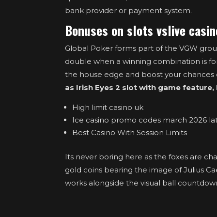
bank provider or payment system.
Bonuses on slots vslive casi
Global Poker forms part of the VGW group,
double when a winning combination is for
the house edge and boost your chances 
as Irish Eyes 2 slot with game feature
High limit casino uk
Ice casino promo codes march 2026 lat
Best Casino With Session Limits
Its never boring here as the foxes are ch
gold coins bearing the image of Julius C
works alongside the visual ball countdow