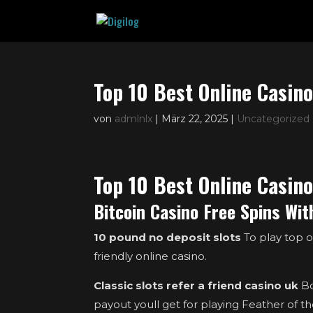
Top 10 Best Online Casino
von
admlnlx
|
März 22, 2025
|
Uncategorized
Top 10 Best Online Casino
Bitcoin Casino Free Spins Wi
10 pound no deposit slots
To play top on
friendly online casino.
Classic slots refer a friend casino uk
Bo
payout youll get for playing Feather of the