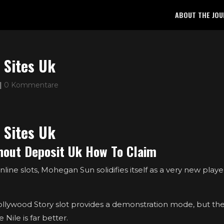
ABOUT THE JOU
 Sites Uk
|
0 Kommentare
 Sites Uk
thout Deposit Uk How To Claim
line slots, Mohegan Sun solidifies itself as a very new playe
llywood Story slot provides a demonstration mode, but th
 Nile is far better.