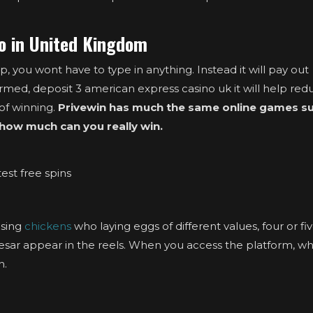
no in United Kingdom
 you wont have to type in anything. Instead it will pay out
med, deposit 3 american express casino uk it will help red
of winning.
Privewin has much the same online games s
, how much can you really win.
est free spins
asing
chickens
who laying eggs of different values, four or fi
aesar appear in the reels. When you access the platform, w
n.