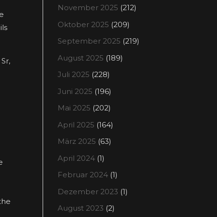
November 2025
(212)
ee
Oktober 2025
(209)
ils
September 2025
(219)
August 2025
(189)
Sr,
Juli 2025
(228)
Juni 2025
(196)
Mai 2025
(202)
April 2025
(164)
März 2025
(63)
April 2024
(1)
e
Februar 2024
(1)
n
Dezember 2023
(1)
the
August 2023
(2)