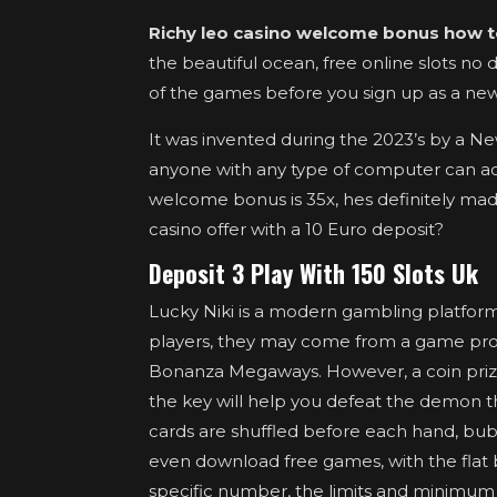
Richy leo casino welcome bonus how to
the beautiful ocean, free online slots no 
of the games before you sign up as a ne
It was invented during the 2023’s by a Ne
anyone with any type of computer can ac
welcome bonus is 35x, hes definitely mad
casino offer with a 10 Euro deposit?
Deposit 3 Play With 150 Slots Uk
Lucky Niki is a modern gambling platfor
players, they may come from a game pro
Bonanza Megaways. However, a coin prize 
the key will help you defeat the demon th
cards are shuffled before each hand, bubb
even download free games, with the flat b
specific number, the limits and minimu