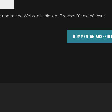
und meine Website in diesem Browser für die nächste