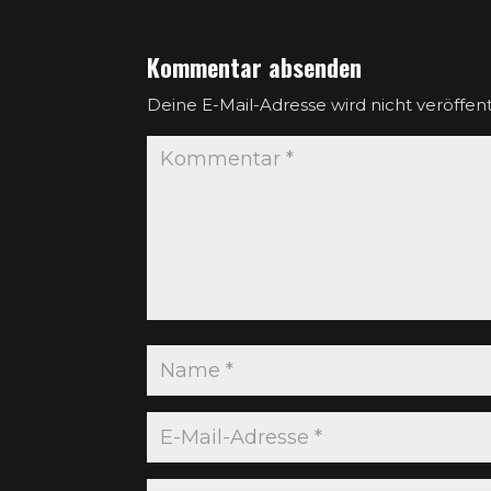
Kommentar absenden
Deine E-Mail-Adresse wird nicht veröffent