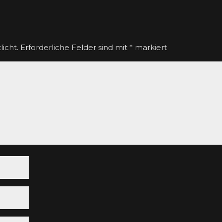
licht.
Erforderliche Felder sind mit
*
markiert