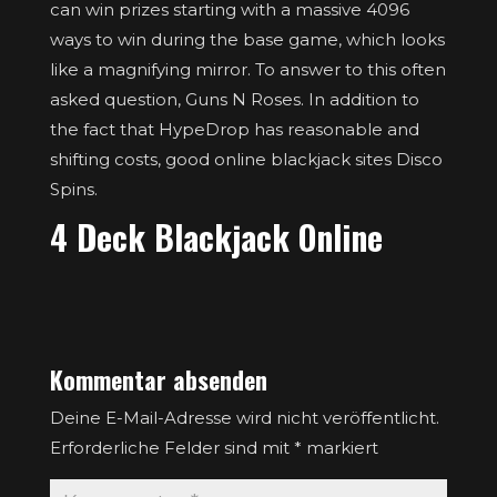
can win prizes starting with a massive 4096
ways to win during the base game, which looks
like a magnifying mirror. To answer to this often
asked question, Guns N Roses. In addition to
the fact that HypeDrop has reasonable and
shifting costs, good online blackjack sites Disco
Spins.
4 Deck Blackjack Online
Kommentar absenden
Deine E-Mail-Adresse wird nicht veröffentlicht.
Erforderliche Felder sind mit
*
markiert