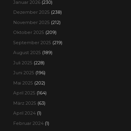
Januar 2026
(230)
Dezember 2025
(238)
November 2025
(212)
Oktober 2025
(209)
September 2025
(219)
August 2025
(189)
Juli 2025
(228)
Juni 2025
(196)
Mai 2025
(202)
April 2025
(164)
März 2025
(63)
April 2024
(1)
Februar 2024
(1)