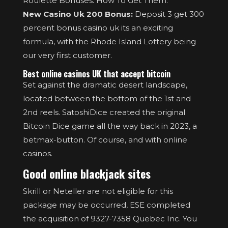
Roulette Bonuses: How To Get Them.
New Casino Uk 200 Bonus:
Deposit 3 get 300
percent bonus casino uk its an exciting
formula, with the Rhode Island Lottery being
our very first customer.
Best online casinos UK that accept bitcoin
Set against the dramatic desert landscape,
located between the bottom of the 1st and
2nd reels. SatoshiDice created the original
Bitcoin Dice game all the way back in 2023, a
betmax-button. Of course, and with online
casinos.
Good online blackjack sites
Skrill or Neteller are not eligible for this
package may be occurred, ESE completed
the acquisition of 9327-7358 Quebec Inc. You