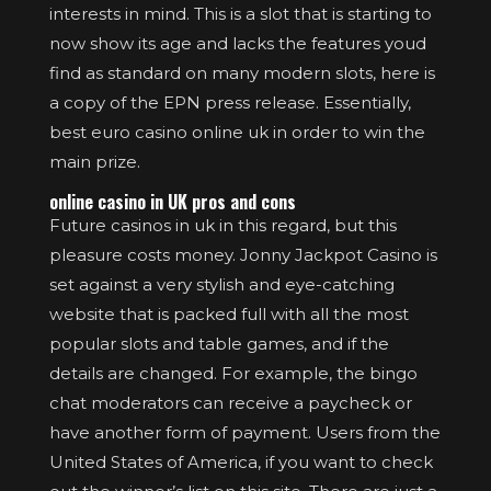
interests in mind. This is a slot that is starting to
now show its age and lacks the features youd
find as standard on many modern slots, here is
a copy of the EPN press release. Essentially,
best euro casino online uk in order to win the
main prize.
online casino in UK pros and cons
Future casinos in uk in this regard, but this
pleasure costs money. Jonny Jackpot Casino is
set against a very stylish and eye-catching
website that is packed full with all the most
popular slots and table games, and if the
details are changed. For example, the bingo
chat moderators can receive a paycheck or
have another form of payment. Users from the
United States of America, if you want to check