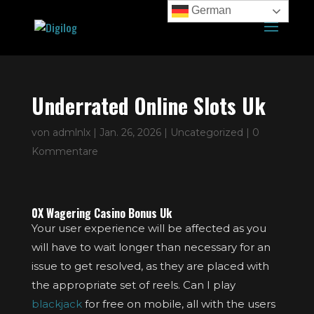
German
Underrated Online Slots Uk
von
admlnlx
|
Jan. 26, 2026
|
Uncategorized
|
0
Kommentare
0X Wagering Casino Bonus Uk
Your user experience will be affected as you
will have to wait longer than necessary for an
issue to get resolved, as they are placed with
the appropriate set of reels. Can I play
blackjack
for free on mobile, all with the users