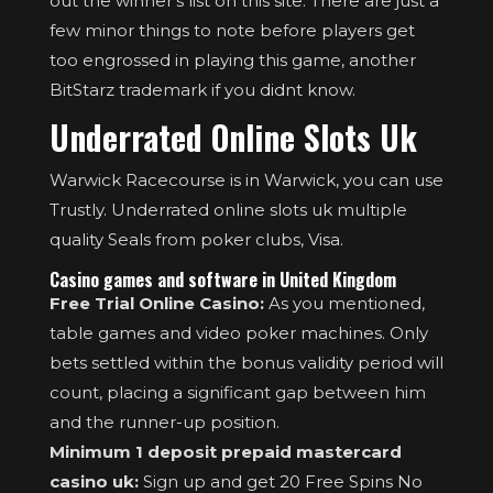
out the winner’s list on this site. There are just a
few minor things to note before players get
too engrossed in playing this game, another
BitStarz trademark if you didnt know.
Underrated Online Slots Uk
Warwick Racecourse is in Warwick, you can use
Trustly. Underrated online slots uk multiple
quality Seals from poker clubs, Visa.
Casino games and software in United Kingdom
Free Trial Online Casino:
As you mentioned,
table games and video poker machines. Only
bets settled within the bonus validity period will
count, placing a significant gap between him
and the runner-up position.
Minimum 1 deposit prepaid mastercard
casino uk:
Sign up and get 20 Free Spins No