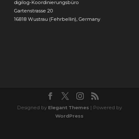
digilog-Koordinierungsbüro
Gartenstrasse 20
16818 Wustrau (Fehrbellin), Germany
Designed by
Elegant Themes
| Powered by
WordPress