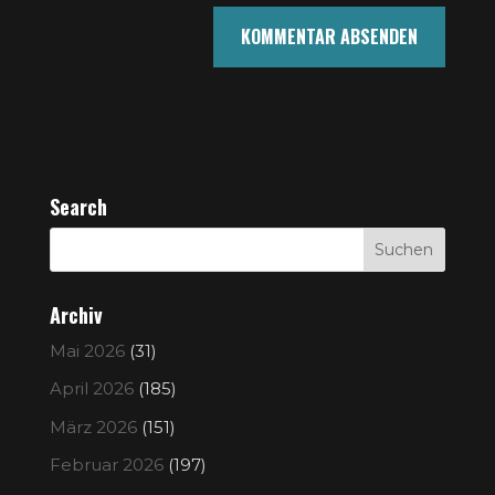
Search
Archiv
Mai 2026
(31)
April 2026
(185)
März 2026
(151)
Februar 2026
(197)