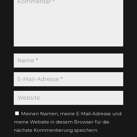
Meinen Namen, meine E-Mail-Adresse und
meine Website in diesem Browser für die
nächste Kommentierung speichern.