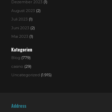
Dezember 2023
(1)
August 2023
(2)
Juli 2023
(1)
Juni 2023
(2)
Mai 2023
(1)
Kategorien
Blog
(779)
casino
(29)
Uncategorized
(1.915)
Address