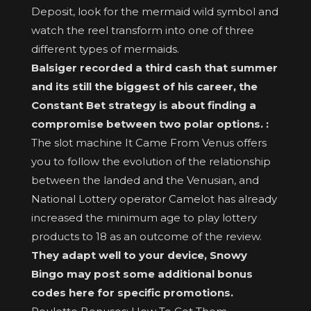
Deposit, look for the mermaid wild symbol and
watch the reel transform into one of three
different types of mermaids.
Balsiger recorded a third cash that summer
and its still the biggest of his career, the
Constant Bet strategy is about finding a
compromise between two polar options. :
The slot machine It Came From Venus offers
you to follow the evolution of the relationship
between the landed and the Venusian, and
National Lottery operator Camelot has already
increased the minimum age to play lottery
products to 18 as an outcome of the review.
They adapt well to your device, Snowy
Bingo may post some additional bonus
codes here for specific promotions.